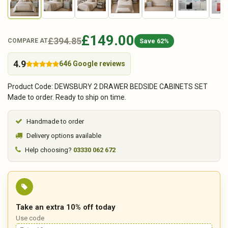
£149.00
£394.85
Save 62%
COMPARE AT
4.9
646 Google reviews
Product Code: DEWSBURY 2 DRAWER BEDSIDE CABINETS SET
Made to order. Ready to ship on time.
Handmade to order
Delivery options available
Help choosing?
03330 062 672
Take an extra 10% off today
Use code