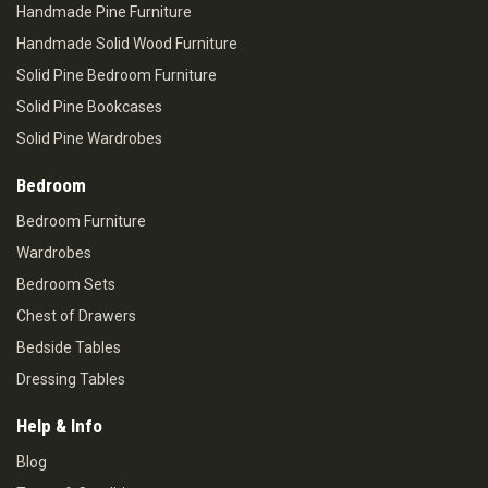
Handmade Pine Furniture
Handmade Solid Wood Furniture
Solid Pine Bedroom Furniture
Solid Pine Bookcases
Solid Pine Wardrobes
Bedroom
Bedroom Furniture
Wardrobes
Bedroom Sets
Chest of Drawers
Bedside Tables
Dressing Tables
Help & Info
Blog