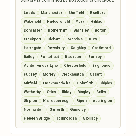
Leeds
Manchester
Sheffield
Bradford
Wakefield
Huddersfield
York
Halifax
Doncaster
Rotherham
Barnsley
Bolton
Stockport
Oldham
Rochdale
Bury
Harrogate
Dewsbury
Keighley
Castleford
Batley
Pontefract
Blackburn
Burnley
Ashton-under-Lyne
Chesterfield
Brighouse
Pudsey
Morley
Cleckheaton
Ossett
Mirfield
Heckmondwike
Holmfirth
Shipley
Wetherby
Otley
Ilkley
Bingley
Selby
Skipton
Knaresborough
Ripon
Accrington
Normanton
Garforth
Guiseley
Hebden Bridge
Todmorden
Glossop