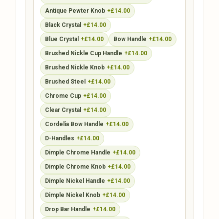
Antique Pewter Knob
+£14.00
Black Crystal
+£14.00
Blue Crystal
+£14.00
Bow Handle
+£14.00
Brushed Nickle Cup Handle
+£14.00
Brushed Nickle Knob
+£14.00
Brushed Steel
+£14.00
Chrome Cup
+£14.00
Clear Crystal
+£14.00
Cordelia Bow Handle
+£14.00
D-Handles
+£14.00
Dimple Chrome Handle
+£14.00
Dimple Chrome Knob
+£14.00
Dimple Nickel Handle
+£14.00
Dimple Nickel Knob
+£14.00
Drop Bar Handle
+£14.00