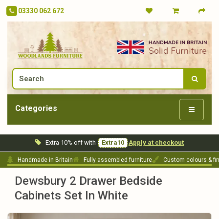
03330 062 672
Categories
Extra 10% off with
Extra10
Apply at checkout
Handmade in Britain
Fully assembled furniture
Custom colours & fi
Dewsbury 2 Drawer Bedside
Cabinets Set In White