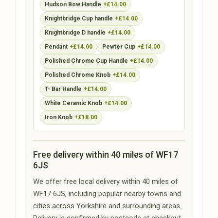
Hudson Bow Handle
+£14.00
Knightbridge Cup handle
+£14.00
Knightbridge D handle
+£14.00
Pendant
+£14.00
Pewter Cup
+£14.00
Polished Chrome Cup Handle
+£14.00
Polished Chrome Knob
+£14.00
T- Bar Handle
+£14.00
White Ceramic Knob
+£14.00
Iron Knob
+£18.00
Free delivery within 40 miles of WF17
6JS
We offer free local delivery within 40 miles of
WF17 6JS, including popular nearby towns and
cities across Yorkshire and surrounding areas.
Delivery is confirmed by postcode at checkout.