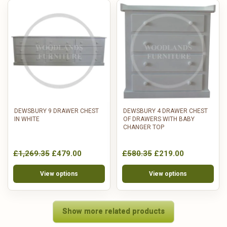
DEWSBURY 9 DRAWER CHEST
DEWSBURY 4 DRAWER CHEST
IN WHITE
OF DRAWERS WITH BABY
CHANGER TOP
£1,269.35
£479.00
£580.35
£219.00
View options
View options
Show more related products