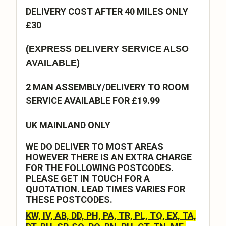
DELIVERY COST AFTER 40 MILES ONLY
£30
(EXPRESS DELIVERY SERVICE ALSO
AVAILABLE)
2 MAN ASSEMBLY/DELIVERY TO ROOM
SERVICE AVAILABLE FOR £19.99
UK MAINLAND ONLY
WE DO DELIVER TO MOST AREAS
HOWEVER THERE IS AN EXTRA CHARGE
FOR THE FOLLOWING POSTCODES.
PLEASE GET IN TOUCH FOR A
QUOTATION. LEAD TIMES VARIES FOR
THESE POSTCODES.
KW, IV, AB, DD, PH, PA, TR, PL, TQ, EX, TA,