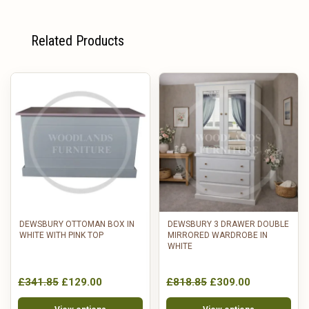
Related Products
DEWSBURY OTTOMAN BOX IN
DEWSBURY 3 DRAWER DOUBLE
WHITE WITH PINK TOP
MIRRORED WARDROBE IN
WHITE
£341.85
£129.00
£818.85
£309.00