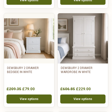
View options
View options
DEWSBURY 2 DRAWER
DEWSBURY 2 DRAWER
BEDSIDE IN WHITE
WARDROBE IN WHITE
£209.35
£79.00
£606.85
£229.00
View options
View options