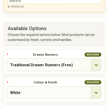
Extra10
at checkout.
Available Options
Choose the required options below. Most products can be
customised by finish, runners and handles.
Drawer Runners
REQUIRED
Colour & Finish
REQUIRED