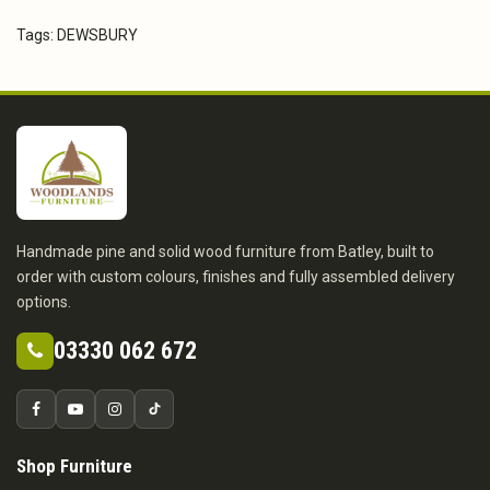
Tags:
DEWSBURY
Handmade pine and solid wood furniture from Batley, built to
order with custom colours, finishes and fully assembled delivery
options.
03330 062 672
Shop Furniture