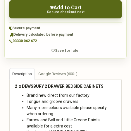
Add to Cart
Secure checkout next
Secure payment
Delivery calculated before payment
03330 062 672
Save for later
Description
Google Reviews (600+)
2 x DEWSBURY 2 DRAWER BEDSIDE CABINETS
Brand new direct from our factory
Tongue and groove drawers
Many more colours available please specify
when ordering
Farrow and Ball and Little Greene Paints
available for a extra cost