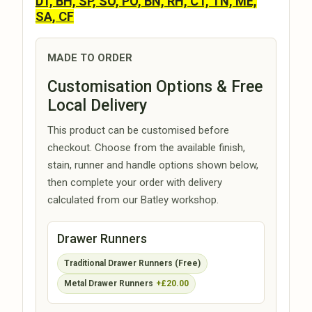
DT, BH, SP, SO, PO, BN, RH, CT, TN, ME,
SA, CF
MADE TO ORDER
Customisation Options & Free
Local Delivery
This product can be customised before
checkout. Choose from the available finish,
stain, runner and handle options shown below,
then complete your order with delivery
calculated from our Batley workshop.
Drawer Runners
Traditional Drawer Runners (Free)
Metal Drawer Runners
+£20.00