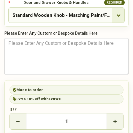
Door and Drawer Knobs & Handles
REQUIRED
Please Enter Any Custom or Bespoke Details Here
Made to order
Extra 10% off with
Extra10
QTY