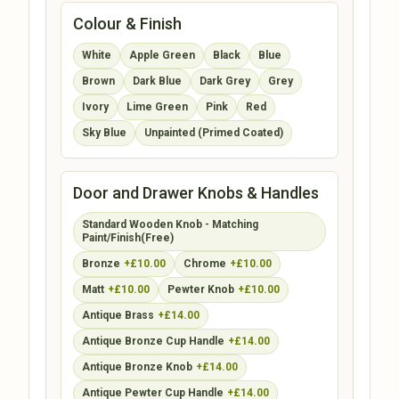
Colour & Finish
White
Apple Green
Black
Blue
Brown
Dark Blue
Dark Grey
Grey
Ivory
Lime Green
Pink
Red
Sky Blue
Unpainted (Primed Coated)
Door and Drawer Knobs & Handles
Standard Wooden Knob - Matching
Paint/Finish(Free)
Bronze
+£10.00
Chrome
+£10.00
Matt
+£10.00
Pewter Knob
+£10.00
Antique Brass
+£14.00
Antique Bronze Cup Handle
+£14.00
Antique Bronze Knob
+£14.00
Antique Pewter Cup Handle
+£14.00