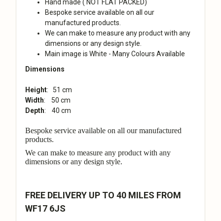
Hand made ( NOT FLAT PACKED)
Bespoke service available on all our
manufactured products.
We can make to measure any product with any
dimensions or any design style.
Main image is White - Many Colours Available
Dimensions
Height
: 51 cm
Width
: 50 cm
Depth
: 40 cm
Bespoke service available on all our manufactured
products.
We can make to measure any product with any
dimensions or any design style.
FREE DELIVERY UP TO 40 MILES FROM
WF17 6JS