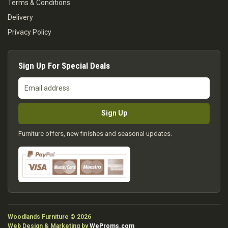
Terms & Conditions
Delivery
Privacy Policy
Sign Up For Special Deals
Email
address
Sign Up
Furniture offers, new finishes and seasonal updates.
Woodlands Furniture © 2026
Web Design & Marketing by
WeProms.com