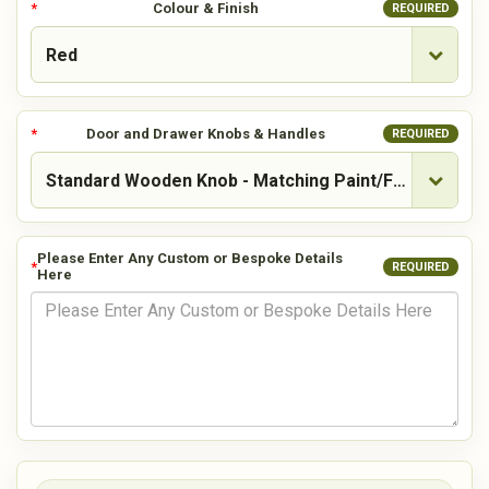
Colour & Finish
REQUIRED
Door and Drawer Knobs & Handles
REQUIRED
Please Enter Any Custom or Bespoke Details
REQUIRED
Here