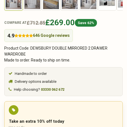
£269.00
£712.85
Save 62%
COMPARE AT
4.9
646 Google reviews
Product Code: DEWSBURY DOUBLE MIRRORED 2 DRAWER
WARDROBE
Made to order. Ready to ship on time.
Handmade to order
Delivery options available
Help choosing?
03330 062 672
Take an extra 10% off today