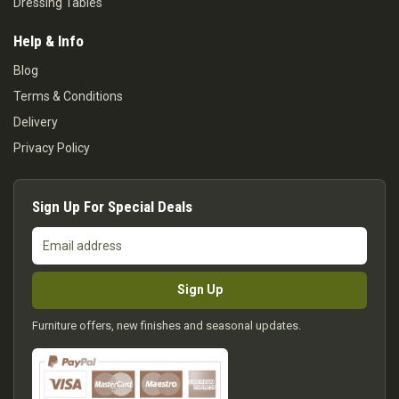
Dressing Tables
Help & Info
Blog
Terms & Conditions
Delivery
Privacy Policy
Sign Up For Special Deals
Email
address
Sign Up
Furniture offers, new finishes and seasonal updates.