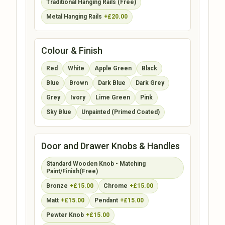
Traditional Hanging Rails (Free)
Metal Hanging Rails
+£20.00
Colour & Finish
Red
White
Apple Green
Black
Blue
Brown
Dark Blue
Dark Grey
Grey
Ivory
Lime Green
Pink
Sky Blue
Unpainted (Primed Coated)
Door and Drawer Knobs & Handles
Standard Wooden Knob - Matching
Paint/Finish(Free)
Bronze
+£15.00
Chrome
+£15.00
Matt
+£15.00
Pendant
+£15.00
Pewter Knob
+£15.00