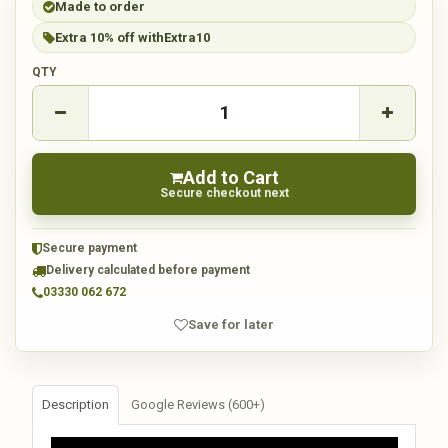
Made to order
Extra 10% off with
Extra10
QTY
Add to Cart
Secure checkout next
Secure payment
Delivery calculated before payment
03330 062 672
Save for later
Description
Google Reviews (600+)