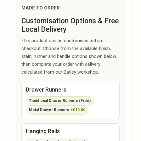
MADE TO ORDER
Customisation Options & Free
Local Delivery
This product can be customised before
checkout. Choose from the available finish,
stain, runner and handle options shown below,
then complete your order with delivery
calculated from our Batley workshop.
Drawer Runners
Traditional Drawer Runners (Free)
Metal Drawer Runners
+£10.00
Hanging Rails