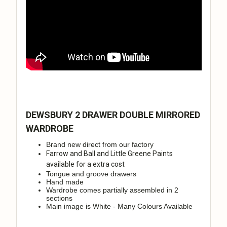
DEWSBURY 2 DRAWER DOUBLE MIRRORED
WARDROBE
Brand new direct from our factory
Farrow and Ball and Little Greene Paints
available for a extra cost
Tongue and groove drawers
Hand made
Wardrobe comes partially assembled in 2
sections
Main image is White - Many Colours Available