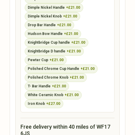
Dimple Nickel Handle
+£21.00
Dimple Nickel Knob
+£21.00
Drop Bar Handle
+£21.00
Hudson Bow Handle
+£21.00
Knightbridge Cup handle
+£21.00
Knightbridge D handle
+£21.00
Pewter Cup
+£21.00
Polished Chrome Cup Handle
+£21.00
Polished Chrome Knob
+£21.00
T- Bar Handle
+£21.00
White Ceramic Knob
+£21.00
Iron Knob
+£27.00
Free delivery within 40 miles of WF17
6JS