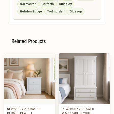
Normanton
Garforth
Guiseley
Hebden Bridge
Todmorden
Glossop
Related Products
DEWSBURY 2 DRAWER
DEWSBURY 2 DRAWER
BEDSIDE IN WHITE
WARDROBE IN WHITE