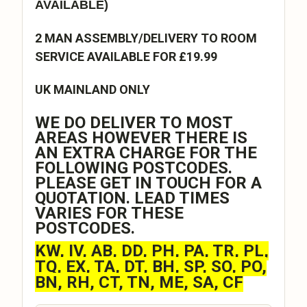
AVAILABLE)
2 MAN ASSEMBLY/DELIVERY TO ROOM
SERVICE AVAILABLE FOR £19.99
UK MAINLAND ONLY
WE DO DELIVER TO MOST
AREAS HOWEVER THERE IS
AN EXTRA CHARGE FOR THE
FOLLOWING POSTCODES.
PLEASE GET IN TOUCH FOR A
QUOTATION. LEAD TIMES
VARIES FOR THESE
POSTCODES.
KW, IV, AB, DD, PH, PA, TR, PL,
TQ, EX, TA, DT, BH, SP, SO, PO,
BN, RH, CT, TN, ME, SA, CF