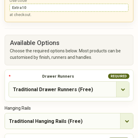
Use code
Extra10
at checkout.
Available Options
Choose the required options below. Most products can be
customised by finish, runners and handles.
Drawer Runners
REQUIRED
Hanging Rails