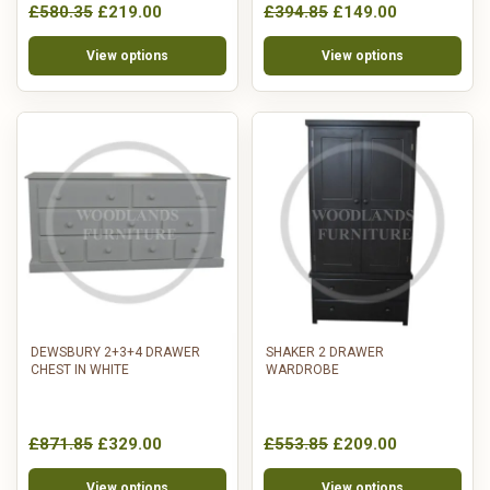
£580.35
£219.00
£394.85
£149.00
View options
View options
DEWSBURY 2+3+4 DRAWER
SHAKER 2 DRAWER
CHEST IN WHITE
WARDROBE
£871.85
£329.00
£553.85
£209.00
View options
View options