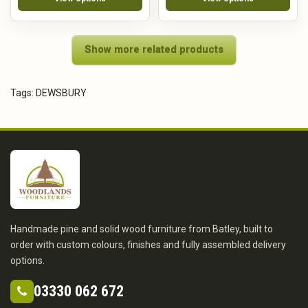
Show more related products
Tags:
DEWSBURY
Handmade pine and solid wood furniture from Batley, built to
order with custom colours, finishes and fully assembled delivery
options.
03330 062 672