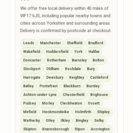
We offer free local delivery within 40 miles of
WF17 6JS, including popular nearby towns and
cities across Yorkshire and surrounding areas.
Delivery is confirmed by postcode at checkout.
Leeds
Manchester
Sheffield
Bradford
Wakefield
Huddersfield
York
Halifax
Doncaster
Rotherham
Barnsley
Bolton
Stockport
Oldham
Rochdale
Bury
Harrogate
Dewsbury
Keighley
Castleford
Batley
Pontefract
Blackburn
Burnley
Ashton-under-Lyne
Chesterfield
Brighouse
Pudsey
Morley
Cleckheaton
Ossett
Mirfield
Heckmondwike
Holmfirth
Shipley
Wetherby
Otley
Ilkley
Bingley
Selby
Skipton
Knaresborough
Ripon
Accrington