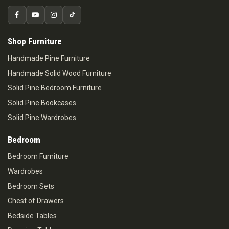
Shop Furniture
Handmade Pine Furniture
Handmade Solid Wood Furniture
Solid Pine Bedroom Furniture
Solid Pine Bookcases
Solid Pine Wardrobes
Bedroom
Bedroom Furniture
Wardrobes
Bedroom Sets
Chest of Drawers
Bedside Tables