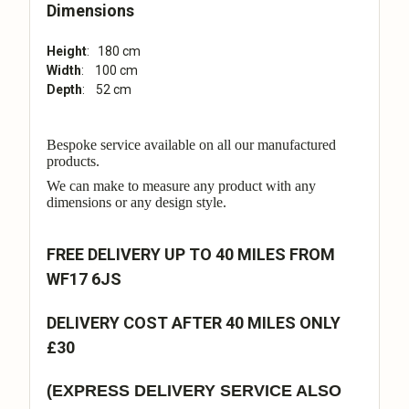
Dimensions
Height
: 180 cm
Width
: 100 cm
Depth
: 52 cm
Bespoke service available on all our manufactured
products.
We can make to measure any product with any
dimensions or any design style.
FREE DELIVERY UP TO 40 MILES FROM
WF17 6JS
DELIVERY COST AFTER 40 MILES ONLY
£30
(EXPRESS DELIVERY SERVICE ALSO