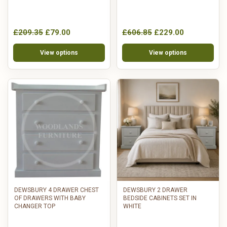
£209.35
£79.00
£606.85
£229.00
View options
View options
DEWSBURY 4 DRAWER CHEST
DEWSBURY 2 DRAWER
OF DRAWERS WITH BABY
BEDSIDE CABINETS SET IN
CHANGER TOP
WHITE