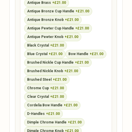
Antique Brass
+£21.00
Antique Bronze Cup Handle
+£21.00
Antique Bronze Knob
+£21.00
Antique Pewter Cup Handle
+£21.00
Antique Pewter Knob
+£21.00
Black Crystal
+£21.00
Blue Crystal
+£21.00
Bow Handle
+£21.00
Brushed Nickle Cup Handle
+£21.00
Brushed Nickle Knob
+£21.00
Brushed Steel
+£21.00
Chrome Cup
+£21.00
Clear Crystal
+£21.00
Cordelia Bow Handle
+£21.00
D-Handles
+£21.00
Dimple Chrome Handle
+£21.00
Dimple Chrome Knob
+£21.00