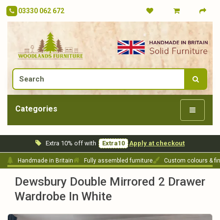
03330 062 672
Categories
Extra 10% off with
Extra10
Apply at checkout
Handmade in Britain
Fully assembled furniture
Custom colours & fi
Dewsbury Double Mirrored 2 Drawer
Wardrobe In White