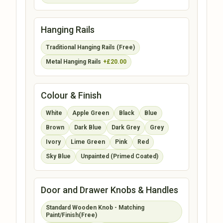
Hanging Rails
Traditional Hanging Rails (Free)
Metal Hanging Rails
+£20.00
Colour & Finish
White
Apple Green
Black
Blue
Brown
Dark Blue
Dark Grey
Grey
Ivory
Lime Green
Pink
Red
Sky Blue
Unpainted (Primed Coated)
Door and Drawer Knobs & Handles
Standard Wooden Knob - Matching
Paint/Finish(Free)