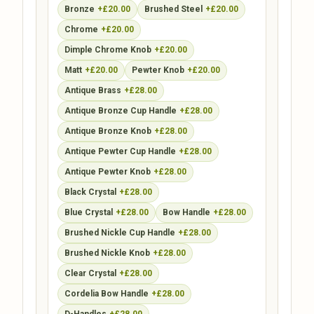
Bronze
+£20.00
Brushed Steel
+£20.00
Chrome
+£20.00
Dimple Chrome Knob
+£20.00
Matt
+£20.00
Pewter Knob
+£20.00
Antique Brass
+£28.00
Antique Bronze Cup Handle
+£28.00
Antique Bronze Knob
+£28.00
Antique Pewter Cup Handle
+£28.00
Antique Pewter Knob
+£28.00
Black Crystal
+£28.00
Blue Crystal
+£28.00
Bow Handle
+£28.00
Brushed Nickle Cup Handle
+£28.00
Brushed Nickle Knob
+£28.00
Clear Crystal
+£28.00
Cordelia Bow Handle
+£28.00