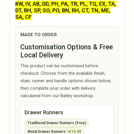
KW, IV, AB, DD, PH, PA, TR, PL, TQ, EX, TA,
DT, BH, SP, SO, PO, BN, RH, CT, TN, ME,
SA, CF
MADE TO ORDER
Customisation Options & Free
Local Delivery
This product can be customised before
checkout. Choose from the available finish,
stain, runner and handle options shown below,
then complete your order with delivery
calculated from our Batley workshop.
Drawer Runners
Traditional Drawer Runners (Free)
Metal Drawer Runners
+£15.00