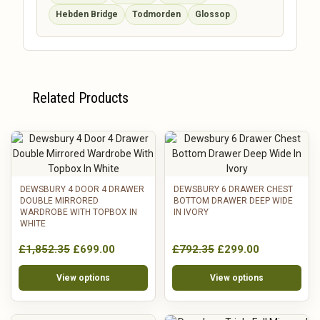
Hebden Bridge
Todmorden
Glossop
Related Products
DEWSBURY 4 DOOR 4 DRAWER
DEWSBURY 6 DRAWER CHEST
DOUBLE MIRRORED
BOTTOM DRAWER DEEP WIDE
WARDROBE WITH TOPBOX IN
IN IVORY
WHITE
£1,852.35
£699.00
£792.35
£299.00
View options
View options