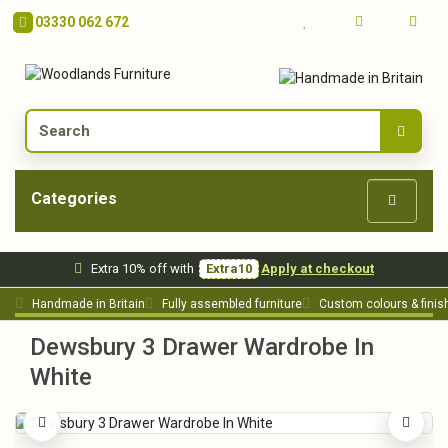
03330 062 672
Categories
Extra 10% off with
Extra10
Apply at checkout
Handmade in Britain
Fully assembled furniture
Custom colours & finis
Dewsbury 3 Drawer Wardrobe In
White