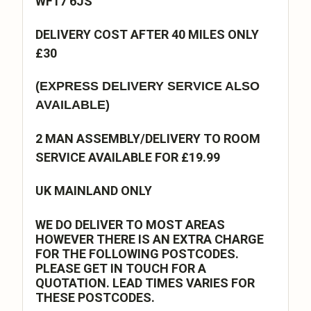
WF17 6JS
DELIVERY COST AFTER 40 MILES ONLY
£30
(EXPRESS DELIVERY SERVICE ALSO
AVAILABLE)
2 MAN ASSEMBLY/DELIVERY TO ROOM
SERVICE AVAILABLE FOR £19.99
UK MAINLAND ONLY
WE DO DELIVER TO MOST AREAS
HOWEVER THERE IS AN EXTRA CHARGE
FOR THE FOLLOWING POSTCODES.
PLEASE GET IN TOUCH FOR A
QUOTATION. LEAD TIMES VARIES FOR
THESE POSTCODES.