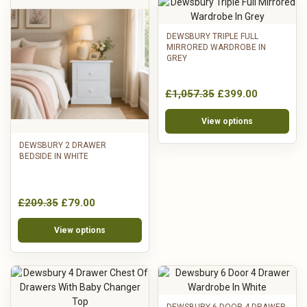
DEWSBURY TRIPLE FULL
MIRRORED WARDROBE IN
GREY
£1,057.35
£399.00
View options
DEWSBURY 2 DRAWER
BEDSIDE IN WHITE
£209.35
£79.00
View options