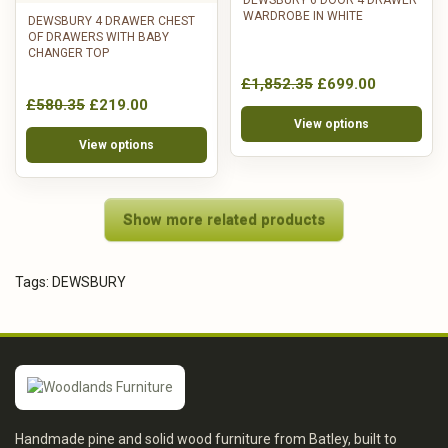
DEWSBURY 6 DOOR 4 DRAWER
WARDROBE IN WHITE
DEWSBURY 4 DRAWER CHEST
OF DRAWERS WITH BABY
CHANGER TOP
£1,852.35
£699.00
£580.35
£219.00
View options
View options
Show more related products
Tags:
DEWSBURY
Handmade pine and solid wood furniture from Batley, built to