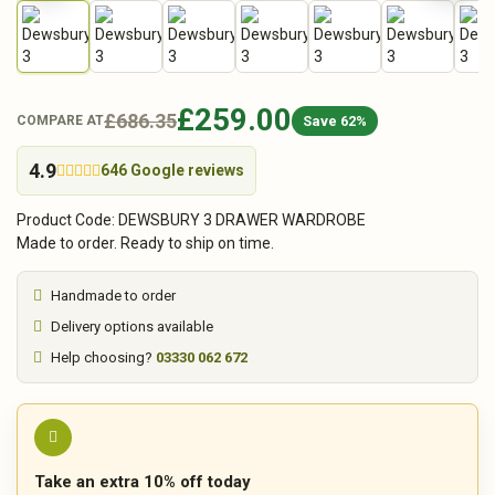
£259.00
£686.35
Save 62%
COMPARE AT
4.9
646 Google reviews
Product Code: DEWSBURY 3 DRAWER WARDROBE
Made to order. Ready to ship on time.
Handmade to order
Delivery options available
Help choosing?
03330 062 672
Take an extra 10% off today