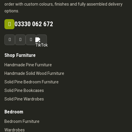
order with custom colours, finishes and fully assembled delivery
options.
03330 062 672
Shop Furniture
Handmade Pine Furniture
Handmade Solid Wood Furniture
Solid Pine Bedroom Furniture
Solid Pine Bookcases
Solid Pine Wardrobes
Bedroom
Bedroom Furniture
Wardrobes