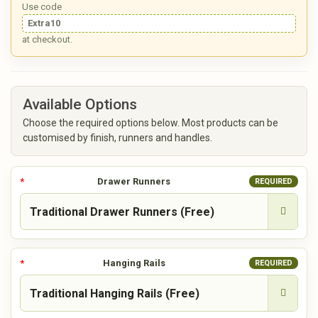
Use code
Extra10
at checkout.
Available Options
Choose the required options below. Most products can be
customised by finish, runners and handles.
Drawer Runners
REQUIRED
Hanging Rails
REQUIRED