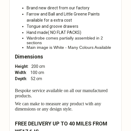
Brand new direct from our factory
Farrow and Ball and Little Greene Paints
available for a extra cost
Tongue and groove drawers
Hand made( NO FLAT PACKS)
Wardrobe comes partially assembled in 2
sections
Main image is White - Many Colours Available
Dimensions
Height
: 200 cm
Width
: 100 cm
Depth
: 52 cm
Bespoke service available on all our manufactured
products.
We can make to measure any product with any
dimensions or any design style.
FREE DELIVERY UP TO 40 MILES FROM