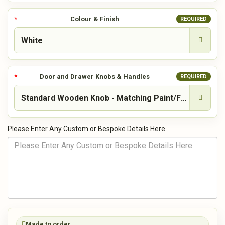
Colour & Finish
REQUIRED
Door and Drawer Knobs & Handles
REQUIRED
Please Enter Any Custom or Bespoke Details Here
Made to order