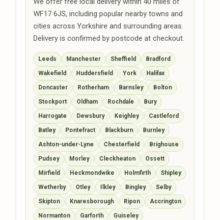
We offer free local delivery within 40 miles of
WF17 6JS, including popular nearby towns and
cities across Yorkshire and surrounding areas.
Delivery is confirmed by postcode at checkout.
Leeds
Manchester
Sheffield
Bradford
Wakefield
Huddersfield
York
Halifax
Doncaster
Rotherham
Barnsley
Bolton
Stockport
Oldham
Rochdale
Bury
Harrogate
Dewsbury
Keighley
Castleford
Batley
Pontefract
Blackburn
Burnley
Ashton-under-Lyne
Chesterfield
Brighouse
Pudsey
Morley
Cleckheaton
Ossett
Mirfield
Heckmondwike
Holmfirth
Shipley
Wetherby
Otley
Ilkley
Bingley
Selby
Skipton
Knaresborough
Ripon
Accrington
Normanton
Garforth
Guiseley