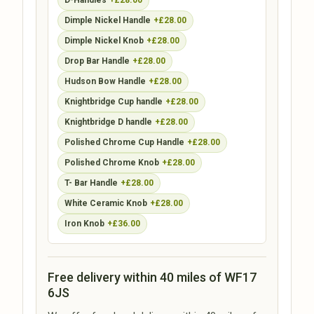
D-Handles
+£28.00
Dimple Nickel Handle
+£28.00
Dimple Nickel Knob
+£28.00
Drop Bar Handle
+£28.00
Hudson Bow Handle
+£28.00
Knightbridge Cup handle
+£28.00
Knightbridge D handle
+£28.00
Polished Chrome Cup Handle
+£28.00
Polished Chrome Knob
+£28.00
T- Bar Handle
+£28.00
White Ceramic Knob
+£28.00
Iron Knob
+£36.00
Free delivery within 40 miles of WF17
6JS