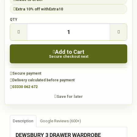
Extra 10% off with
Extra10
QTY
Add to Cart
Secure checkout next
Secure payment
Delivery calculated before payment
03330 062 672
Save for later
Description
Google Reviews (600+)
DEWSBURY 3 DRAWER WARDROBE