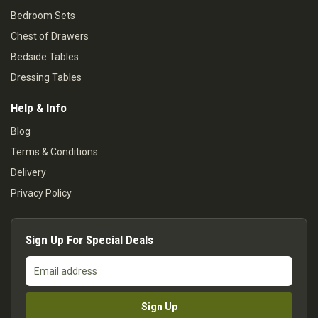
Bedroom Sets
Chest of Drawers
Bedside Tables
Dressing Tables
Help & Info
Blog
Terms & Conditions
Delivery
Privacy Policy
Sign Up For Special Deals
Email
address
Sign Up