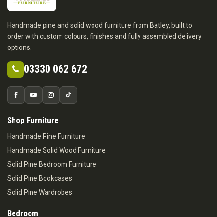
Handmade pine and solid wood furniture from Batley, built to
order with custom colours, finishes and fully assembled delivery
options.
03330 062 672
Shop Furniture
Handmade Pine Furniture
Handmade Solid Wood Furniture
Solid Pine Bedroom Furniture
Solid Pine Bookcases
Solid Pine Wardrobes
Bedroom