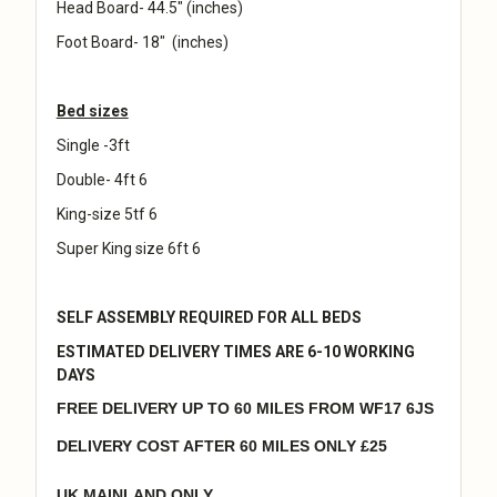
Head Board- 44.5" (inches)
Foot Board- 18" (inches)
Bed sizes
Single -3ft
Double- 4ft 6
King-size 5tf 6
Super King size 6ft 6
SELF ASSEMBLY REQUIRED FOR ALL BEDS
ESTIMATED DELIVERY TIMES ARE 6-10 WORKING
DAYS
FREE DELIVERY UP TO 60 MILES FROM WF17 6JS
DELIVERY COST AFTER 60 MILES ONLY £25
UK MAINLAND ONLY