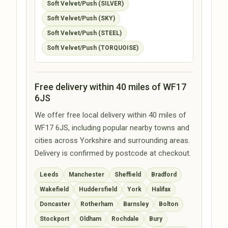
Soft Velvet/Push (SILVER)
Soft Velvet/Push (SKY)
Soft Velvet/Push (STEEL)
Soft Velvet/Push (TORQUOISE)
Free delivery within 40 miles of WF17
6JS
We offer free local delivery within 40 miles of
WF17 6JS, including popular nearby towns and
cities across Yorkshire and surrounding areas.
Delivery is confirmed by postcode at checkout.
Leeds
Manchester
Sheffield
Bradford
Wakefield
Huddersfield
York
Halifax
Doncaster
Rotherham
Barnsley
Bolton
Stockport
Oldham
Rochdale
Bury