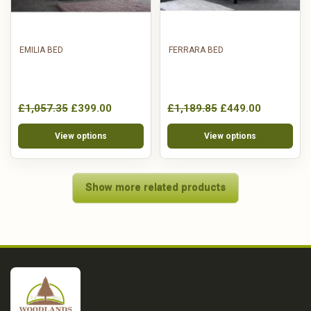
EMILIA BED
FERRARA BED
£1,057.35
£399.00
£1,189.85
£449.00
View options
View options
Show more related products