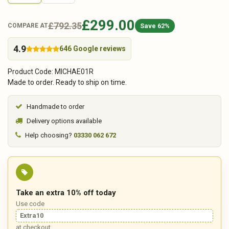
£299.00
£792.35
Save 62%
COMPARE AT
4.9
646 Google reviews
Product Code: MICHAE01R
Made to order. Ready to ship on time.
Handmade to order
Delivery options available
Help choosing?
03330 062 672
Take an extra 10% off today
Use code
Extra10
at checkout.