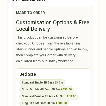
MADE TO ORDER
Customisation Options & Free
Local Delivery
This product can be customised before
checkout. Choose from the available finish,
stain, runner and handle options shown below,
then complete your order with delivery
calculated from our Batley workshop.
Bed Size
Standard Single 3ft 0in x 6ft 3in
Small Double 4ft 0in x 6ft 3in
+£50.00
Standard Double 4ft 6in x 6ft 3in
+£50.00
King Size 5ft 0in x 6ft 6in
+£80.00