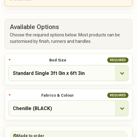
Available Options
Choose the required options below. Most products can be
customised by finish, runners and handles.
Bed Size
REQUIRED
Fabrics & Colour
REQUIRED
Made to order