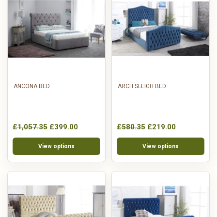
ANCONA BED
ARCH SLEIGH BED
£1,057.35
£399.00
£580.35
£219.00
View options
View options