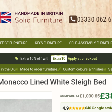
03330 062 
FFICE FURNITURE
KID'S FURNITURE
SELF-ASSEMBLY FURNITU
Extra 10% off with
Extra10
Apply at checkout
in the UK
Made to order furniture
Custom colours & finishes
Se
onacco Lined White Sleigh Bed
£3
£1,030.85
COMPARE AT
4.9
646 Google rev