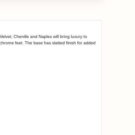
lvet, Chenille and Naples will bring luxury to
chrome feet. The base has slatted finish for added