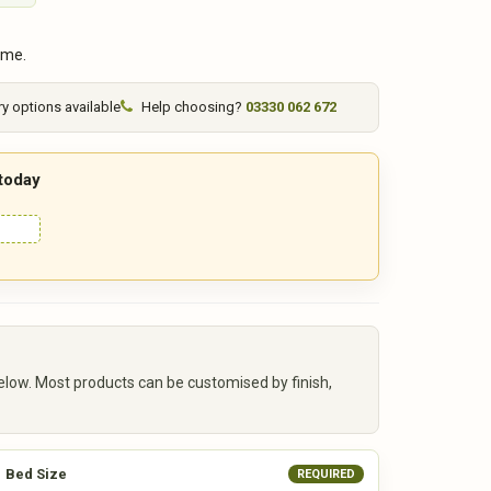
ime.
ry options available
Help choosing?
03330 062 672
 today
elow. Most products can be customised by finish,
Bed Size
REQUIRED