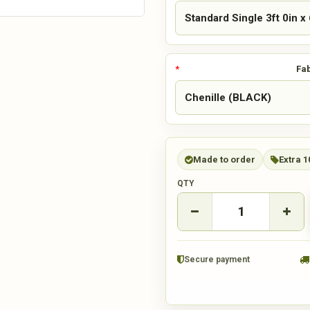
Fab
Made to order
Extra 1
QTY
Secure payment