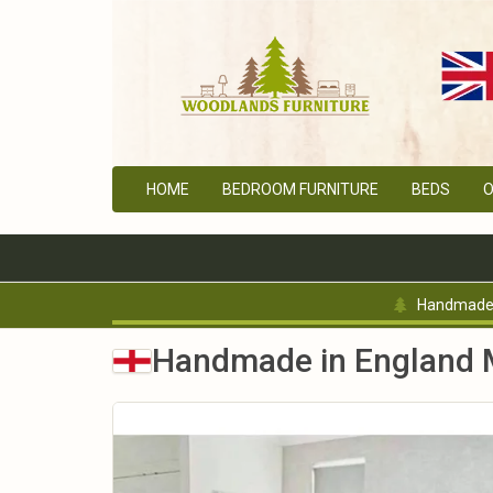
HOME
BEDROOM FURNITURE
BEDS
O
Handmade 
Handmade in England M