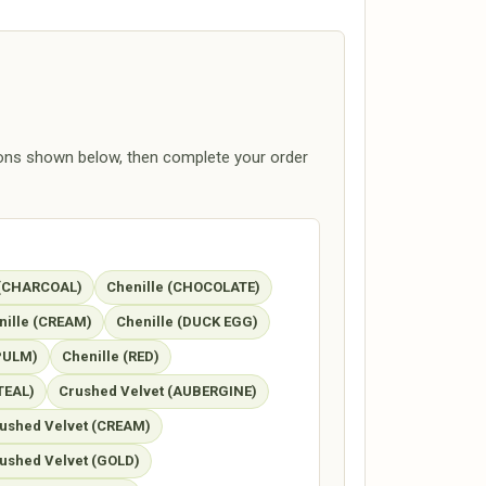
ions shown below, then complete your order
 (CHARCOAL)
Chenille (CHOCOLATE)
nille (CREAM)
Chenille (DUCK EGG)
(PULM)
Chenille (RED)
TEAL)
Crushed Velvet (AUBERGINE)
ushed Velvet (CREAM)
ushed Velvet (GOLD)