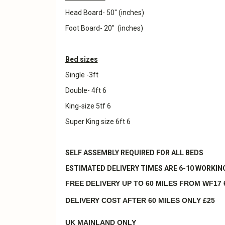
Head Board- 50" (inches)
Foot Board- 20" (inches)
Bed sizes
Single -3ft
Double- 4ft 6
King-size 5tf 6
Super King size 6ft 6
SELF ASSEMBLY REQUIRED FOR ALL BEDS
ESTIMATED DELIVERY TIMES ARE 6-10 WORKIN
FREE DELIVERY UP TO 60 MILES FROM WF17 
DELIVERY COST AFTER 60 MILES ONLY £25
UK MAINLAND ONLY