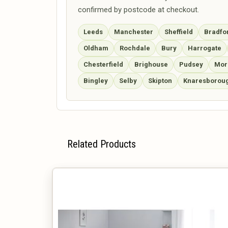
confirmed by postcode at checkout.
Leeds
Manchester
Sheffield
Bradfo
Oldham
Rochdale
Bury
Harrogate
Chesterfield
Brighouse
Pudsey
Mor
Bingley
Selby
Skipton
Knaresborou
Related Products