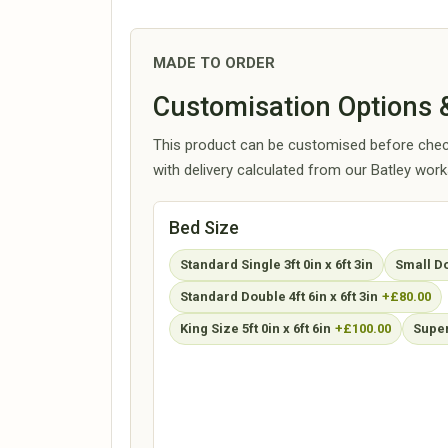
MADE TO ORDER
Customisation Options &
This product can be customised before check
with delivery calculated from our Batley wor
Bed Size
Standard Single 3ft 0in x 6ft 3in
Small Dou
Standard Double 4ft 6in x 6ft 3in
+£80.00
King Size 5ft 0in x 6ft 6in
+£100.00
Super 