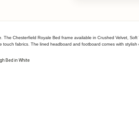
 The Chesterfield Royale Bed frame available in Crushed Velvet, Soft Ve
he touch fabrics. The lined headboard and footboard comes with stylish 
gh Bed in White