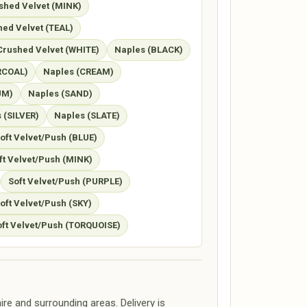
shed Velvet (MINK)
ed Velvet (TEAL)
Crushed Velvet (WHITE)
Naples (BLACK)
RCOAL)
Naples (CREAM)
UM)
Naples (SAND)
 (SILVER)
Naples (SLATE)
oft Velvet/Push (BLUE)
ft Velvet/Push (MINK)
Soft Velvet/Push (PURPLE)
oft Velvet/Push (SKY)
oft Velvet/Push (TORQUOISE)
re and surrounding areas. Delivery is