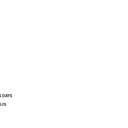
G DAYS
6JS