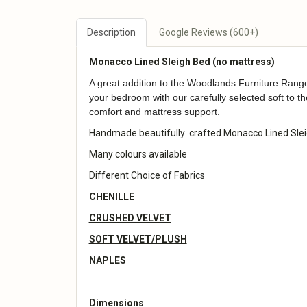
Description
Google Reviews (600+)
Monacco Lined Sleigh Bed (no mattress)
A great addition to the Woodlands Furniture Range.
your bedroom with our carefully selected soft to t
comfort and mattress support.
Handmade beautifully crafted Monacco Lined Slei
Many colours available
Different Choice of Fabrics
CHENILLE
CRUSHED VELVET
SOFT VELVET/PLUSH
NAPLES
Dimensions