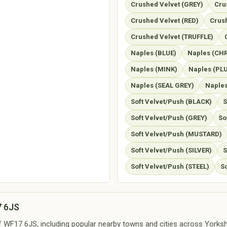
Crushed Velvet (GREY)
Cru
Crushed Velvet (RED)
Crush
Crushed Velvet (TRUFFLE)
Naples (BLUE)
Naples (CH
Naples (MINK)
Naples (PL
Naples (SEAL GREY)
Naples
Soft Velvet/Push (BLACK)
S
Soft Velvet/Push (GREY)
So
Soft Velvet/Push (MUSTARD)
Soft Velvet/Push (SILVER)
S
Soft Velvet/Push (STEEL)
S
7 6JS
of WF17 6JS, including popular nearby towns and cities across Yorkshi