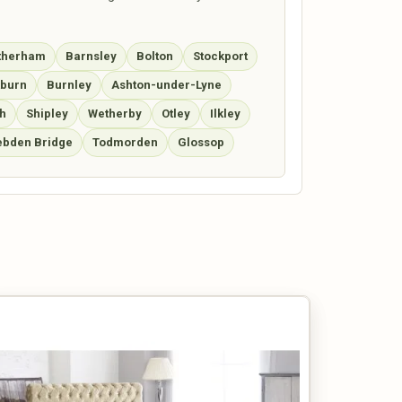
therham
Barnsley
Bolton
Stockport
kburn
Burnley
Ashton-under-Lyne
h
Shipley
Wetherby
Otley
Ilkley
bden Bridge
Todmorden
Glossop