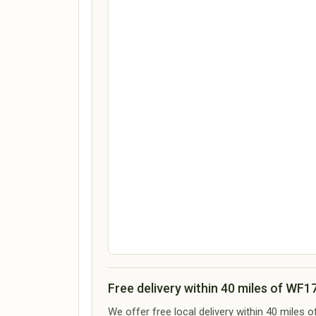
Free delivery within 40 miles of WF1
We offer free local delivery within 40 miles 