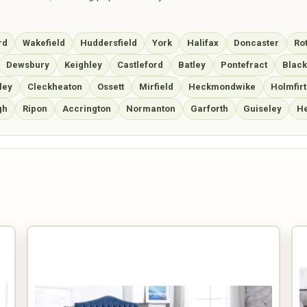
rd
Wakefield
Huddersfield
York
Halifax
Doncaster
Ro
Dewsbury
Keighley
Castleford
Batley
Pontefract
Blac
ley
Cleckheaton
Ossett
Mirfield
Heckmondwike
Holmfirt
gh
Ripon
Accrington
Normanton
Garforth
Guiseley
He