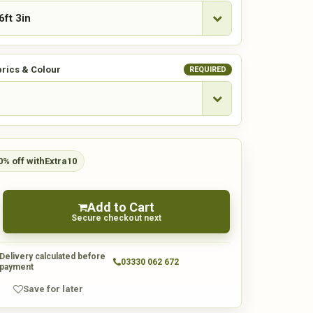
rics & Colour
REQUIRED
0% off with
Extra10
Add to Cart
Secure checkout next
Delivery calculated before
03330 062 672
payment
Save for later