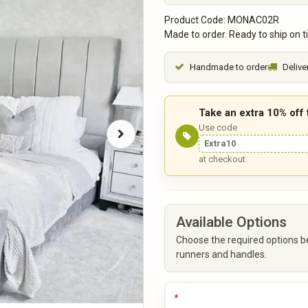
Product Code: MONAC02R
Made to order. Ready to ship on t
Handmade to order
Delive
Take an extra 10% off
Use code
Extra10
at checkout.
Available Options
Choose the required options b
runners and handles.