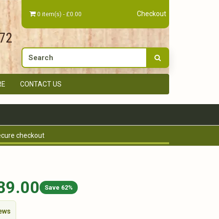
Checkout
0 item(s) - £0.00
672
RE
CONTACT US
cure checkout
89.00
Save 62%
iews