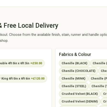
 Free Local Delivery
out. Choose from the available finish, stain, runner and handle opt
kshop.
Fabrics & Colour
ble 4ft 0in x 6ft 3in
+£50.00
Chenille (BLACK)
Chenille
Chenille (CHOCOLATE)
Che
King 6ft 0in x 6ft 6in
+£120.00
Chenille (MINK)
Chenille 
Chenille (STEEL)
Chenille (
Crushed Velvet (BLACK)
Cr
Crushed Velvet (DENIM)
Cr