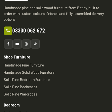
Handmade pine and solid wood furniture from Batley, built to
order with custom colours, finishes and fully assembled delivery
options.
03330 062 672
Shop Furniture
Handmade Pine Furniture
Handmade Solid Wood Furniture
Solid Pine Bedroom Furniture
Solid Pine Bookcases
Solid Pine Wardrobes
Bedroom