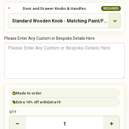
Door and Drawer Knobs & Handles
REQUIRED
Please Enter Any Custom or Bespoke Details Here
Made to order
Extra 10% off with
Extra10
QTY