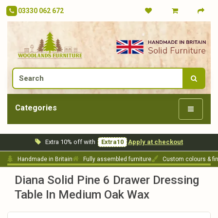
03330 062 672
Categories
Extra 10% off with
Extra10
Apply at checkout
Handmade in Britain
Fully assembled furniture
Custom colours & fi
Diana Solid Pine 6 Drawer Dressing
Table In Medium Oak Wax