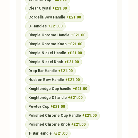
Clear Crystal
+£21.00
Cordelia Bow Handle
+£21.00
D-Handles
+£21.00
Dimple Chrome Handle
+£21.00
Dimple Chrome Knob
+£21.00
Dimple Nickel Handle
+£21.00
Dimple Nickel Knob
+£21.00
Drop Bar Handle
+£21.00
Hudson Bow Handle
+£21.00
Knightbridge Cup handle
+£21.00
Knightbridge D handle
+£21.00
Pewter Cup
+£21.00
Polished Chrome Cup Handle
+£21.00
Polished Chrome Knob
+£21.00
T- Bar Handle
+£21.00