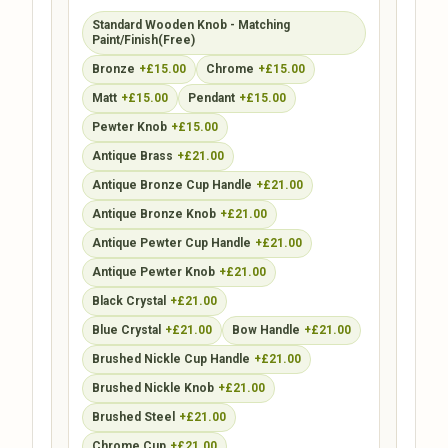
Standard Wooden Knob - Matching
Paint/Finish(Free)
Bronze
+£15.00
Chrome
+£15.00
Matt
+£15.00
Pendant
+£15.00
Pewter Knob
+£15.00
Antique Brass
+£21.00
Antique Bronze Cup Handle
+£21.00
Antique Bronze Knob
+£21.00
Antique Pewter Cup Handle
+£21.00
Antique Pewter Knob
+£21.00
Black Crystal
+£21.00
Blue Crystal
+£21.00
Bow Handle
+£21.00
Brushed Nickle Cup Handle
+£21.00
Brushed Nickle Knob
+£21.00
Brushed Steel
+£21.00
Chrome Cup
+£21.00