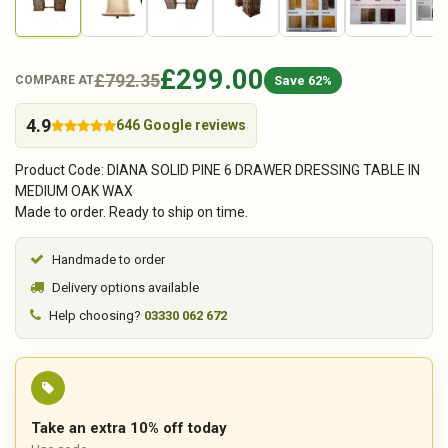
£299.00
£792.35
Save 62%
COMPARE AT
4.9
646 Google reviews
Product Code: DIANA SOLID PINE 6 DRAWER DRESSING TABLE IN
MEDIUM OAK WAX
Made to order. Ready to ship on time.
Handmade to order
Delivery options available
Help choosing?
03330 062 672
Take an extra 10% off today