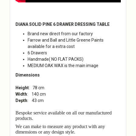
DIANA SOLID PINE 6 DRAWER DRESSING TABLE
Brand new direct from our factory
Farrow and Ball and Little Greene Paints
available for a extra cost
6 Drawers
Handmade( NO FLAT PACKS
)
MEDIUM OAK WAX is the main image
Dimensions
Height
: 78 cm
Width
: 140 cm
Depth
: 43 cm
Bespoke service available on all our manufactured
products.
We can make to measure any product with any
dimensions or any design style.