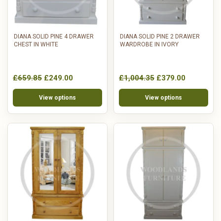
DIANA SOLID PINE 4 DRAWER
DIANA SOLID PINE 2 DRAWER
CHEST IN WHITE
WARDROBE IN IVORY
£659.85
£249.00
£1,004.35
£379.00
View options
View options