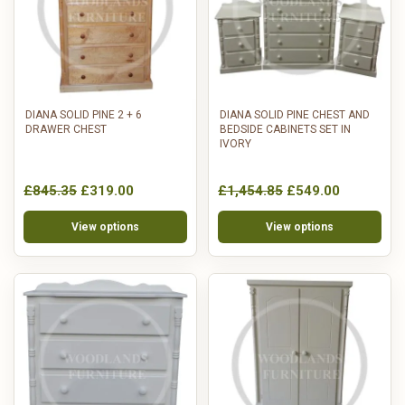
DIANA SOLID PINE 2 + 6
DIANA SOLID PINE CHEST AND
DRAWER CHEST
BEDSIDE CABINETS SET IN
IVORY
£845.35
£319.00
£1,454.85
£549.00
View options
View options