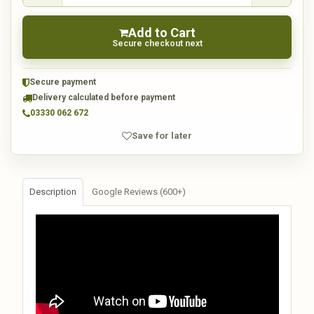
Add to Cart
Secure checkout next
Secure payment
Delivery calculated before payment
03330 062 672
Save for later
Description
Google Reviews (600+)