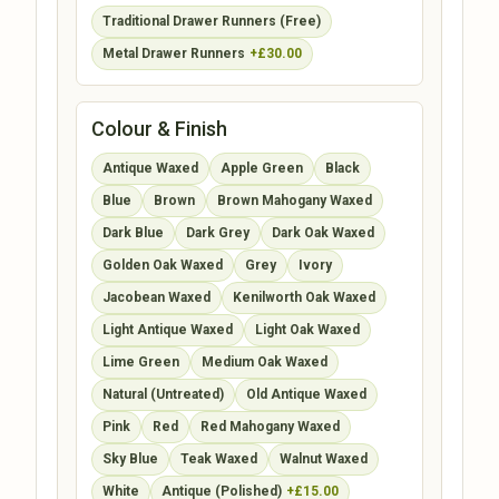
Traditional Drawer Runners (Free)
Metal Drawer Runners
+£30.00
Colour & Finish
Antique Waxed
Apple Green
Black
Blue
Brown
Brown Mahogany Waxed
Dark Blue
Dark Grey
Dark Oak Waxed
Golden Oak Waxed
Grey
Ivory
Jacobean Waxed
Kenilworth Oak Waxed
Light Antique Waxed
Light Oak Waxed
Lime Green
Medium Oak Waxed
Natural (Untreated)
Old Antique Waxed
Pink
Red
Red Mahogany Waxed
Sky Blue
Teak Waxed
Walnut Waxed
White
Antique (Polished)
+£15.00