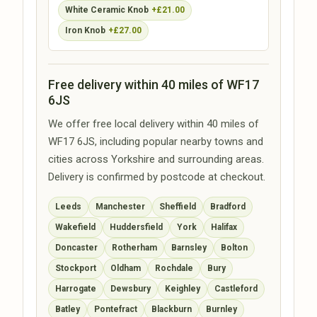
White Ceramic Knob
+£21.00
Iron Knob
+£27.00
Free delivery within 40 miles of WF17
6JS
We offer free local delivery within 40 miles of
WF17 6JS, including popular nearby towns and
cities across Yorkshire and surrounding areas.
Delivery is confirmed by postcode at checkout.
Leeds
Manchester
Sheffield
Bradford
Wakefield
Huddersfield
York
Halifax
Doncaster
Rotherham
Barnsley
Bolton
Stockport
Oldham
Rochdale
Bury
Harrogate
Dewsbury
Keighley
Castleford
Batley
Pontefract
Blackburn
Burnley