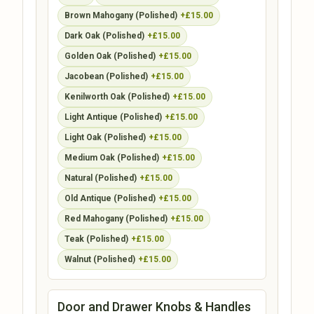
Brown Mahogany (Polished)
+£15.00
Dark Oak (Polished)
+£15.00
Golden Oak (Polished)
+£15.00
Jacobean (Polished)
+£15.00
Kenilworth Oak (Polished)
+£15.00
Light Antique (Polished)
+£15.00
Light Oak (Polished)
+£15.00
Medium Oak (Polished)
+£15.00
Natural (Polished)
+£15.00
Old Antique (Polished)
+£15.00
Red Mahogany (Polished)
+£15.00
Teak (Polished)
+£15.00
Walnut (Polished)
+£15.00
Door and Drawer Knobs & Handles