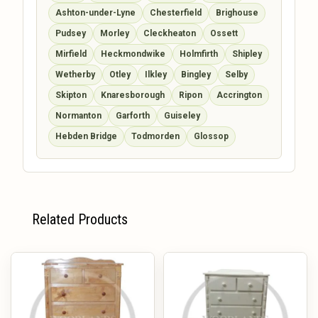
Ashton-under-Lyne
Chesterfield
Brighouse
Pudsey
Morley
Cleckheaton
Ossett
Mirfield
Heckmondwike
Holmfirth
Shipley
Wetherby
Otley
Ilkley
Bingley
Selby
Skipton
Knaresborough
Ripon
Accrington
Normanton
Garforth
Guiseley
Hebden Bridge
Todmorden
Glossop
Related Products