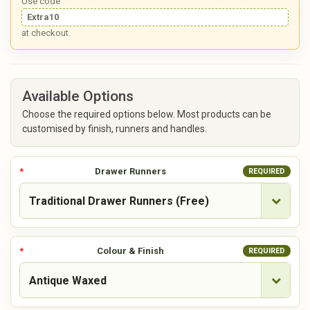
Use code
Extra10
at checkout.
Available Options
Choose the required options below. Most products can be
customised by finish, runners and handles.
Drawer Runners
REQUIRED
Colour & Finish
REQUIRED