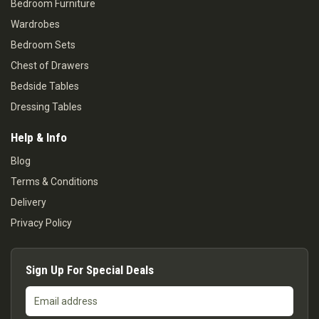
Bedroom Furniture
Wardrobes
Bedroom Sets
Chest of Drawers
Bedside Tables
Dressing Tables
Help & Info
Blog
Terms & Conditions
Delivery
Privacy Policy
Sign Up For Special Deals
Email
address