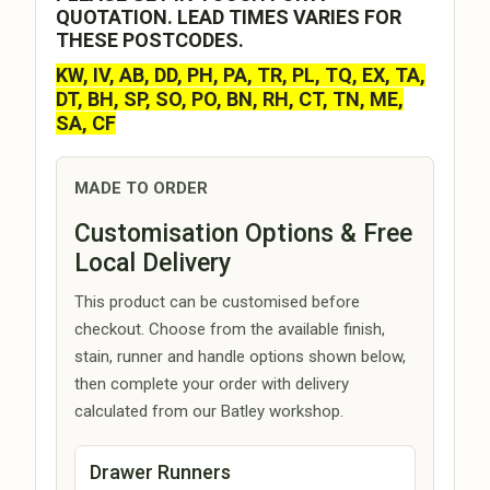
QUOTATION. LEAD TIMES VARIES FOR
THESE POSTCODES.
KW, IV, AB, DD, PH, PA, TR, PL, TQ, EX, TA,
DT, BH, SP, SO, PO, BN, RH, CT, TN, ME,
SA, CF
MADE TO ORDER
Customisation Options & Free
Local Delivery
This product can be customised before
checkout. Choose from the available finish,
stain, runner and handle options shown below,
then complete your order with delivery
calculated from our Batley workshop.
Drawer Runners