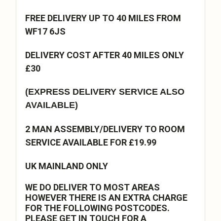
FREE DELIVERY UP TO 40 MILES FROM
WF17 6JS
DELIVERY COST AFTER 40 MILES ONLY
£30
(EXPRESS DELIVERY SERVICE ALSO
AVAILABLE)
2 MAN ASSEMBLY/DELIVERY TO ROOM
SERVICE AVAILABLE FOR £19.99
UK MAINLAND ONLY
WE DO DELIVER TO MOST AREAS
HOWEVER THERE IS AN EXTRA CHARGE
FOR THE FOLLOWING POSTCODES.
PLEASE GET IN TOUCH FOR A