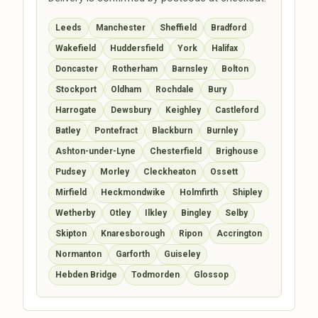
Leeds
Manchester
Sheffield
Bradford
Wakefield
Huddersfield
York
Halifax
Doncaster
Rotherham
Barnsley
Bolton
Stockport
Oldham
Rochdale
Bury
Harrogate
Dewsbury
Keighley
Castleford
Batley
Pontefract
Blackburn
Burnley
Ashton-under-Lyne
Chesterfield
Brighouse
Pudsey
Morley
Cleckheaton
Ossett
Mirfield
Heckmondwike
Holmfirth
Shipley
Wetherby
Otley
Ilkley
Bingley
Selby
Skipton
Knaresborough
Ripon
Accrington
Normanton
Garforth
Guiseley
Hebden Bridge
Todmorden
Glossop