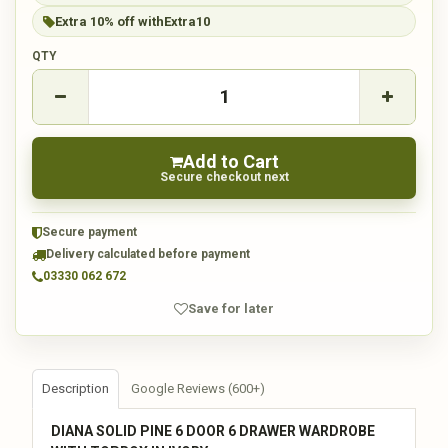
Extra 10% off with
Extra10
QTY
Add to Cart
Secure checkout next
Secure payment
Delivery calculated before payment
03330 062 672
Save for later
Description
Google Reviews (600+)
DIANA SOLID PINE 6 DOOR 6 DRAWER WARDROBE