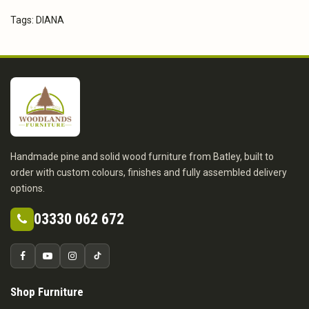
Tags:
DIANA
Handmade pine and solid wood furniture from Batley, built to
order with custom colours, finishes and fully assembled delivery
options.
03330 062 672
Shop Furniture