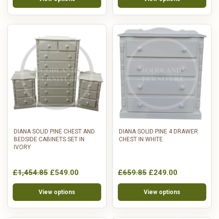
DIANA SOLID PINE CHEST AND
DIANA SOLID PINE 4 DRAWER
BEDSIDE CABINETS SET IN
CHEST IN WHITE
IVORY
£1,454.85
£549.00
£659.85
£249.00
View options
View options