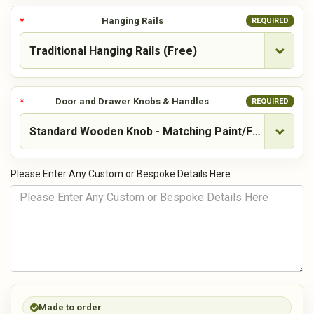
Hanging Rails
REQUIRED
Door and Drawer Knobs & Handles
REQUIRED
Please Enter Any Custom or Bespoke Details Here
Made to order