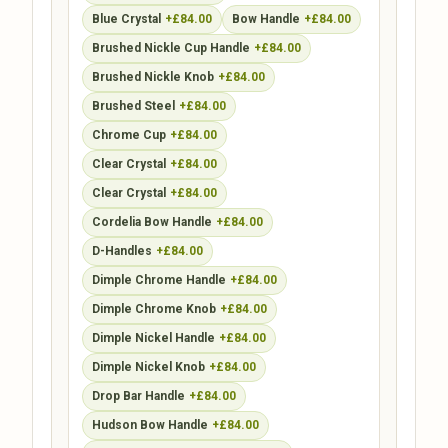
Blue Crystal
+£84.00
Bow Handle
+£84.00
Brushed Nickle Cup Handle
+£84.00
Brushed Nickle Knob
+£84.00
Brushed Steel
+£84.00
Chrome Cup
+£84.00
Clear Crystal
+£84.00
Clear Crystal
+£84.00
Cordelia Bow Handle
+£84.00
D-Handles
+£84.00
Dimple Chrome Handle
+£84.00
Dimple Chrome Knob
+£84.00
Dimple Nickel Handle
+£84.00
Dimple Nickel Knob
+£84.00
Drop Bar Handle
+£84.00
Hudson Bow Handle
+£84.00