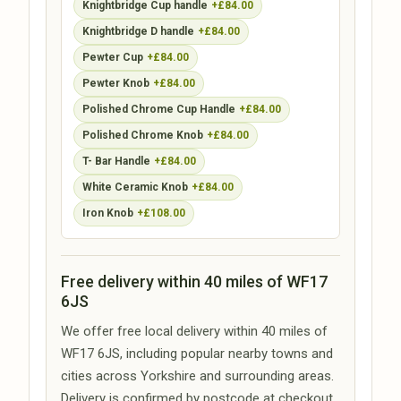
Knightbridge Cup handle
+£84.00
Knightbridge D handle
+£84.00
Pewter Cup
+£84.00
Pewter Knob
+£84.00
Polished Chrome Cup Handle
+£84.00
Polished Chrome Knob
+£84.00
T- Bar Handle
+£84.00
White Ceramic Knob
+£84.00
Iron Knob
+£108.00
Free delivery within 40 miles of WF17
6JS
We offer free local delivery within 40 miles of
WF17 6JS, including popular nearby towns and
cities across Yorkshire and surrounding areas.
Delivery is confirmed by postcode at checkout.