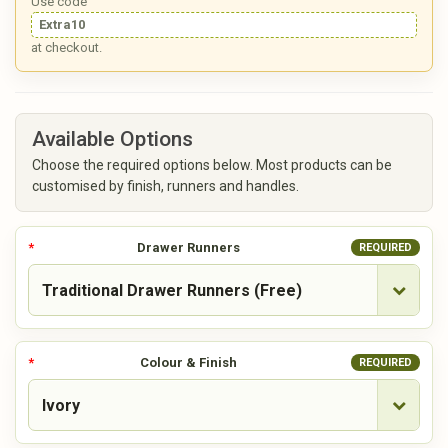
Use code
Extra10
at checkout.
Available Options
Choose the required options below. Most products can be
customised by finish, runners and handles.
Drawer Runners
REQUIRED
Colour & Finish
REQUIRED