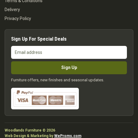
Terms & Conditions
Delivery
Privacy Policy
Sign Up For Special Deals
Email
address
Sign Up
Furniture offers, new finishes and seasonal updates.
Woodlands Furniture © 2026
Web Design & Marketing by
WeProms.com