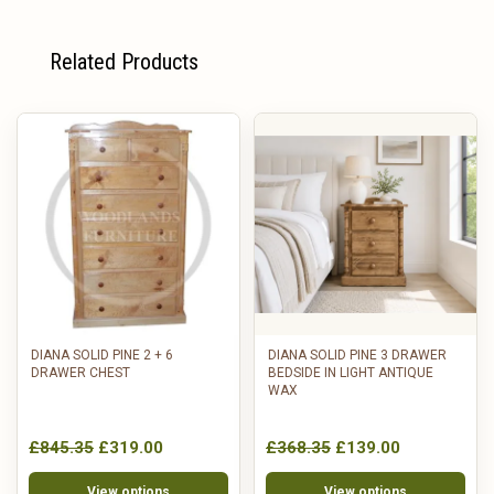
Related Products
DIANA SOLID PINE 2 + 6
DIANA SOLID PINE 3 DRAWER
DRAWER CHEST
BEDSIDE IN LIGHT ANTIQUE
WAX
£845.35
£319.00
£368.35
£139.00
View options
View options