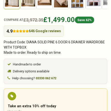
£1,499.00
£3,972.35
Save 62%
COMPARE AT
4.9
646 Google reviews
Product Code: DIANA SOLID PINE 6 DOOR 6 DRAWER WARDROBE
WITH TOPBOX
Made to order. Ready to ship on time.
Handmade to order
Delivery options available
Help choosing?
03330 062 672
Take an extra 10% off today