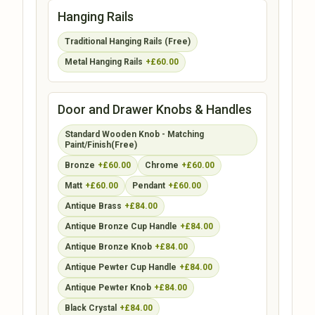
Hanging Rails
Traditional Hanging Rails (Free)
Metal Hanging Rails
+£60.00
Door and Drawer Knobs & Handles
Standard Wooden Knob - Matching
Paint/Finish(Free)
Bronze
+£60.00
Chrome
+£60.00
Matt
+£60.00
Pendant
+£60.00
Antique Brass
+£84.00
Antique Bronze Cup Handle
+£84.00
Antique Bronze Knob
+£84.00
Antique Pewter Cup Handle
+£84.00
Antique Pewter Knob
+£84.00
Black Crystal
+£84.00