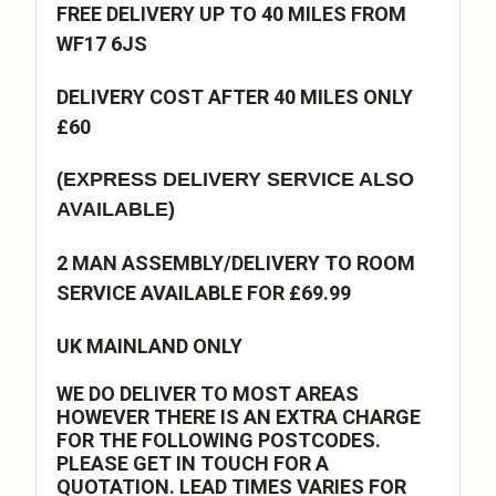
FREE DELIVERY UP TO 40 MILES FROM
WF17 6JS
DELIVERY COST AFTER 40 MILES ONLY
£60
(EXPRESS DELIVERY SERVICE ALSO
AVAILABLE)
2 MAN ASSEMBLY/DELIVERY TO ROOM
SERVICE AVAILABLE FOR £69.99
UK MAINLAND ONLY
WE DO DELIVER TO MOST AREAS
HOWEVER THERE IS AN EXTRA CHARGE
FOR THE FOLLOWING POSTCODES.
PLEASE GET IN TOUCH FOR A
QUOTATION. LEAD TIMES VARIES FOR