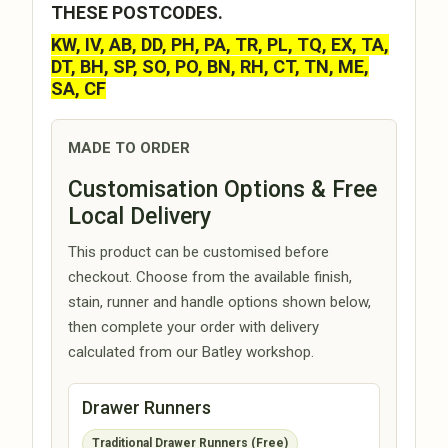
THESE POSTCODES.
KW, IV, AB, DD, PH, PA, TR, PL, TQ, EX, TA,
DT, BH, SP, SO, PO, BN, RH, CT, TN, ME,
SA, CF
MADE TO ORDER
Customisation Options & Free
Local Delivery
This product can be customised before
checkout. Choose from the available finish,
stain, runner and handle options shown below,
then complete your order with delivery
calculated from our Batley workshop.
Drawer Runners
Traditional Drawer Runners (Free)