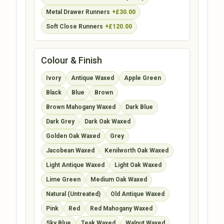
Metal Drawer Runners
+£30.00
Soft Close Runners
+£120.00
Colour & Finish
Ivory
Antique Waxed
Apple Green
Black
Blue
Brown
Brown Mahogany Waxed
Dark Blue
Dark Grey
Dark Oak Waxed
Golden Oak Waxed
Grey
Jacobean Waxed
Kenilworth Oak Waxed
Light Antique Waxed
Light Oak Waxed
Lime Green
Medium Oak Waxed
Natural (Untreated)
Old Antique Waxed
Pink
Red
Red Mahogany Waxed
Sky Blue
Teak Waxed
Walnut Waxed