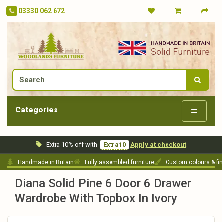
03330 062 672
Categories
Extra 10% off with
Extra10
Apply at checkout
Handmade in Britain
Fully assembled furniture
Custom colours & fi
Diana Solid Pine 6 Door 6 Drawer
Wardrobe With Topbox In Ivory