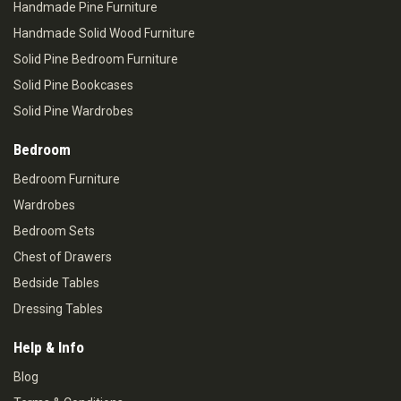
Handmade Pine Furniture
Handmade Solid Wood Furniture
Solid Pine Bedroom Furniture
Solid Pine Bookcases
Solid Pine Wardrobes
Bedroom
Bedroom Furniture
Wardrobes
Bedroom Sets
Chest of Drawers
Bedside Tables
Dressing Tables
Help & Info
Blog