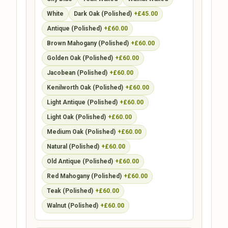
White
Dark Oak (Polished)
+£45.00
Antique (Polished)
+£60.00
Brown Mahogany (Polished)
+£60.00
Golden Oak (Polished)
+£60.00
Jacobean (Polished)
+£60.00
Kenilworth Oak (Polished)
+£60.00
Light Antique (Polished)
+£60.00
Light Oak (Polished)
+£60.00
Medium Oak (Polished)
+£60.00
Natural (Polished)
+£60.00
Old Antique (Polished)
+£60.00
Red Mahogany (Polished)
+£60.00
Teak (Polished)
+£60.00
Walnut (Polished)
+£60.00