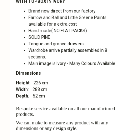
WITH TOPBOX IN IVORY
Brand new direct from our factory
Farrow and Ball and Little Greene Paints
available for a extra cost
Hand made( NO FLAT PACKS)
SOLID PINE
Tongue and groove drawers
Wardrobe arrive partially assembled in 8
sections.
Main image is Ivory - Many Colours Available
Dimensions
Height
: 226 cm
Width
: 288 cm
Depth
: 52 cm
Bespoke service available on all our manufactured
products.
We can make to measure any product with any
dimensions or any design style.