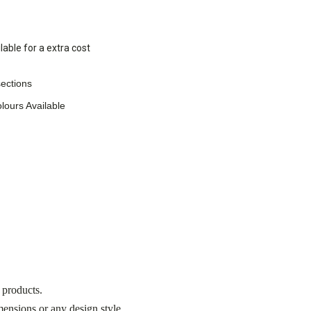
lable for a extra cost
ections
lours Available
 products.
nsions or any design style.