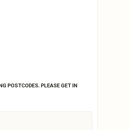
NG POSTCODES. PLEASE GET IN