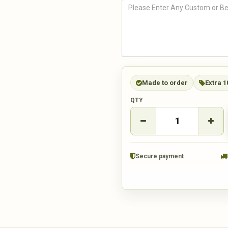
Made to order
Extra 1
QTY
Secure payment