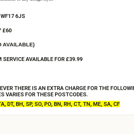
 WF17 6JS
 £60
 AVAILABLE)
SERVICE AVAILABLE FOR £39.99
EVER THERE IS AN EXTRA CHARGE FOR THE FOLLOWI
ES VARIES FOR THESE POSTCODES.
 TA, DT, BH, SP, SO, PO, BN, RH, CT, TN, ME, SA, CF