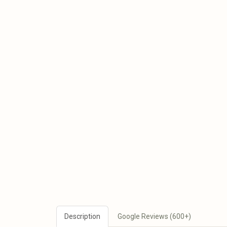
Description
Google Reviews (600+)