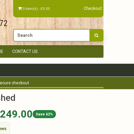
Checkout
0 item(s) - £0.00
672
RE
CONTACT US
ecure checkout
shed
,249.00
Save 62%
iews