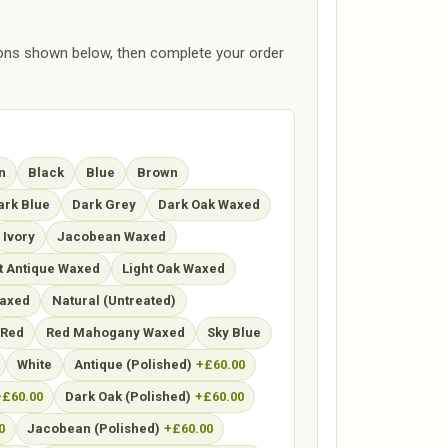
ions shown below, then complete your order
n
Black
Blue
Brown
ark Blue
Dark Grey
Dark Oak Waxed
Ivory
Jacobean Waxed
t Antique Waxed
Light Oak Waxed
axed
Natural (Untreated)
Red
Red Mahogany Waxed
Sky Blue
White
Antique (Polished)
+£60.00
+£60.00
Dark Oak (Polished)
+£60.00
0
Jacobean (Polished)
+£60.00