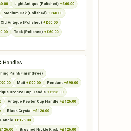
0.00
Light Antique (Polished)
+£60.00
Medium Oak (Polished)
+£60.00
Old Antique (Polished)
+£60.00
0.00
Teak (Polished)
+£60.00
& Handles
ing Paint/Finish(Free)
£90.00
Matt
+£90.00
Pendant
+£90.00
tique Bronze Cup Handle
+£126.00
0
Antique Pewter Cup Handle
+£126.00
0
Black Crystal
+£126.00
Handle
+£126.00
£126.00
Brushed Nickle Knob
+£126.00