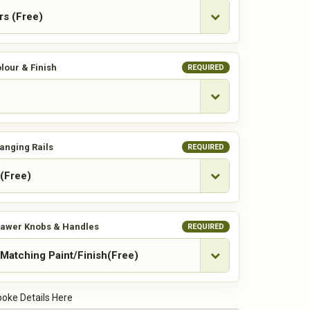
lour & Finish
REQUIRED
anging Rails
REQUIRED
rawer Knobs & Handles
REQUIRED
oke Details Here