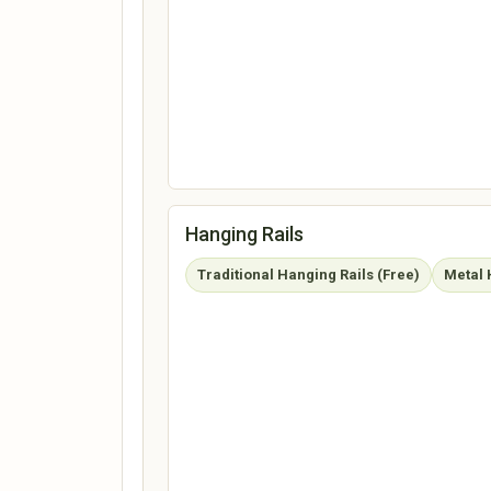
Hanging Rails
Traditional Hanging Rails (Free)
Metal 