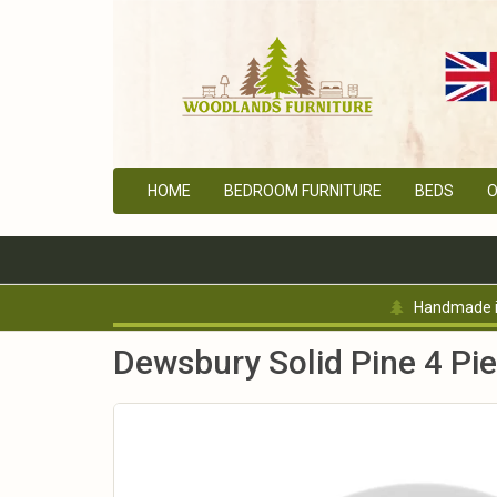
HOME
BEDROOM FURNITURE
BEDS
O
Handmade in
Dewsbury Solid Pine 4 Pi