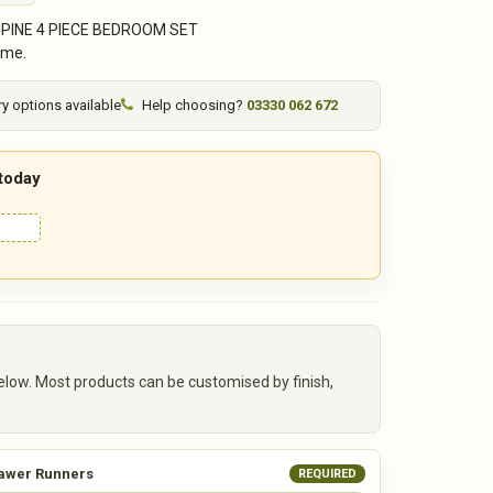
 PINE 4 PIECE BEDROOM SET
ime.
ry options available
Help choosing?
03330 062 672
 today
elow. Most products can be customised by finish,
awer Runners
REQUIRED