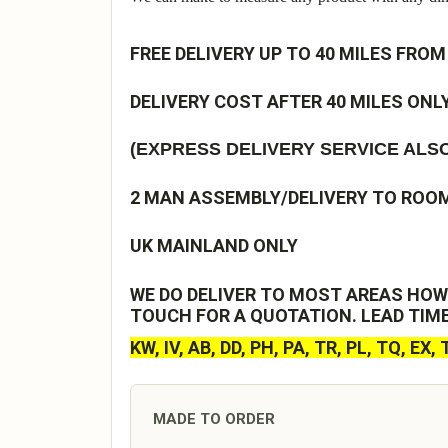
FREE DELIVERY UP TO 40 MILES FROM
DELIVERY COST AFTER 40 MILES ONLY
(EXPRESS DELIVERY SERVICE ALSO
2 MAN ASSEMBLY/DELIVERY TO ROOM 
UK MAINLAND ONLY
WE DO DELIVER TO MOST AREAS HOW
TOUCH FOR A QUOTATION. LEAD TIM
KW, IV, AB, DD, PH, PA, TR, PL, TQ, EX,
MADE TO ORDER