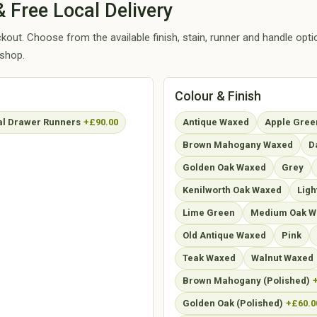
 Free Local Delivery
out. Choose from the available finish, stain, runner and handle opt
kshop.
Colour & Finish
l Drawer Runners
+£90.00
Antique Waxed
Apple Gree
Brown Mahogany Waxed
D
Golden Oak Waxed
Grey
Kenilworth Oak Waxed
Ligh
Lime Green
Medium Oak W
Old Antique Waxed
Pink
Teak Waxed
Walnut Waxed
Brown Mahogany (Polished)
Golden Oak (Polished)
+£60.0