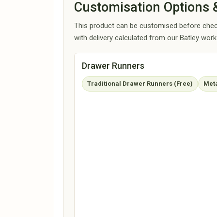
Customisation Options &
This product can be customised before check
with delivery calculated from our Batley wor
Drawer Runners
Traditional Drawer Runners (Free)
Meta