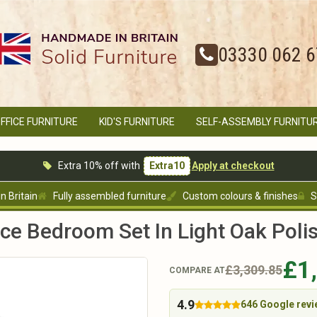
03330 062 
FFICE FURNITURE
KID'S FURNITURE
SELF-ASSEMBLY FURNITU
Extra 10% off with
Extra10
Apply at checkout
 Britain
Fully assembled furniture
Custom colours & finishes
S
ece Bedroom Set In Light Oak Poli
£1
£3,309.85
COMPARE AT
4.9
646 Google rev