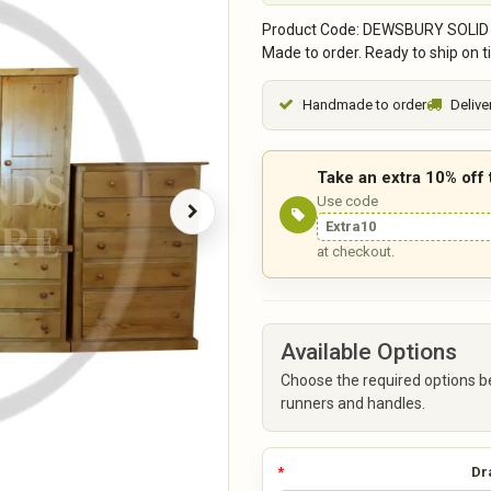
Product Code: DEWSBURY SOLID
Made to order. Ready to ship on t
Handmade to order
Delive
Take an extra 10% off
Use code
Extra10
at checkout.
Available Options
Choose the required options b
runners and handles.
Dr