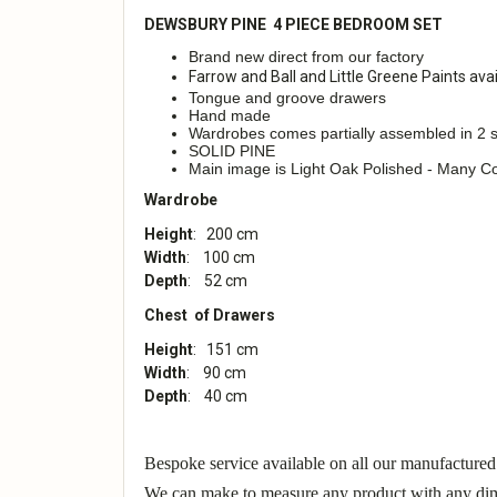
DEWSBURY PINE 4 PIECE BEDROOM SET
Brand new direct from our factory
Farrow and Ball and Little Greene Paints avai
Tongue and groove drawers
Hand made
Wardrobes comes partially assembled in 2 s
SOLID PINE
Main image is Light Oak Polished - Many Co
Wardrobe
Height
: 200 cm
Width
: 100 cm
Depth
: 52 cm
Chest of Drawers
Height
: 151 cm
Width
: 90 cm
Depth
: 40 cm
Bespoke service available on all our manufactured
We can make to measure any product with any dime