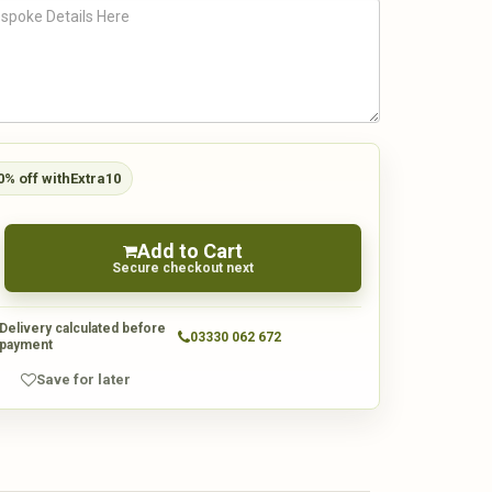
0% off with
Extra10
Add to Cart
Secure checkout next
Delivery calculated before
03330 062 672
payment
Save for later