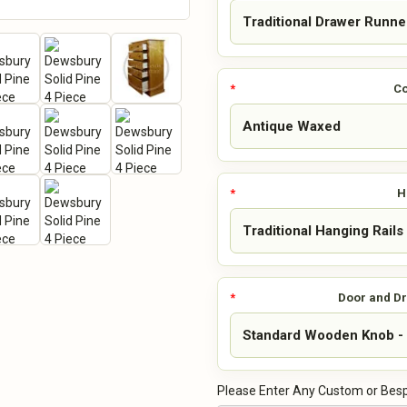
Co
H
Door and D
Please Enter Any Custom or Besp