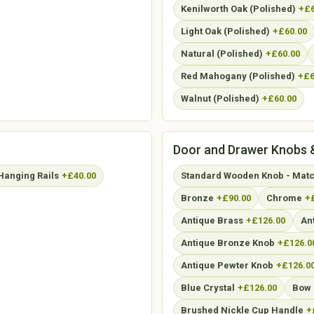
Kenilworth Oak (Polished)
+£6
Light Oak (Polished)
+£60.00
Natural (Polished)
+£60.00
Red Mahogany (Polished)
+£6
Walnut (Polished)
+£60.00
Door and Drawer Knobs 
Hanging Rails
+£40.00
Standard Wooden Knob - Match
Bronze
+£90.00
Chrome
+
Antique Brass
+£126.00
An
Antique Bronze Knob
+£126.0
Antique Pewter Knob
+£126.0
Blue Crystal
+£126.00
Bow 
Brushed Nickle Cup Handle
+