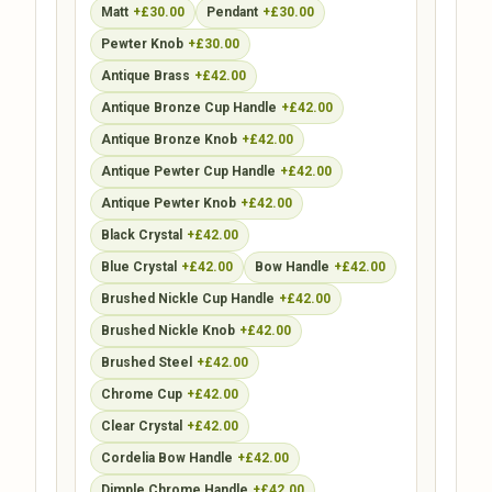
Matt
+£30.00
Pendant
+£30.00
Pewter Knob
+£30.00
Antique Brass
+£42.00
Antique Bronze Cup Handle
+£42.00
Antique Bronze Knob
+£42.00
Antique Pewter Cup Handle
+£42.00
Antique Pewter Knob
+£42.00
Black Crystal
+£42.00
Blue Crystal
+£42.00
Bow Handle
+£42.00
Brushed Nickle Cup Handle
+£42.00
Brushed Nickle Knob
+£42.00
Brushed Steel
+£42.00
Chrome Cup
+£42.00
Clear Crystal
+£42.00
Cordelia Bow Handle
+£42.00
Dimple Chrome Handle
+£42.00