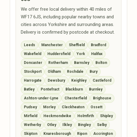
We offer free local delivery within 40 miles of
WF17 6JS, including popular nearby towns and
cities across Yorkshire and surrounding areas.
Delivery is confirmed by postcode at checkout.
Leeds
Manchester
Sheffield
Bradford
Wakefield
Huddersfield
York
Halifax
Doncaster
Rotherham
Barnsley
Bolton
Stockport
Oldham
Rochdale
Bury
Harrogate
Dewsbury
Keighley
Castleford
Batley
Pontefract
Blackburn
Burnley
Ashton-under-Lyne
Chesterfield
Brighouse
Pudsey
Morley
Cleckheaton
Ossett
Mirfield
Heckmondwike
Holmfirth
Shipley
Wetherby
Otley
Ilkley
Bingley
Selby
Skipton
Knaresborough
Ripon
Accrington