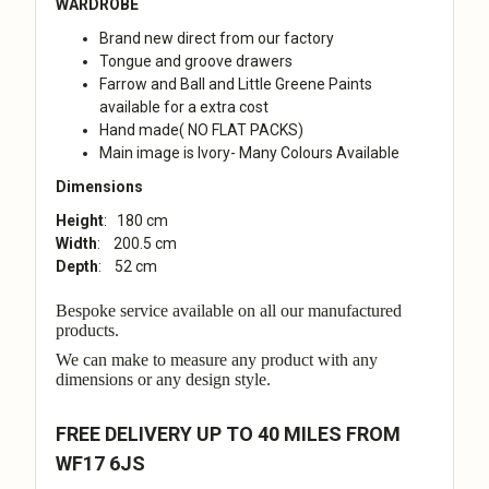
WARDROBE
Brand new direct from our factory
Tongue and groove drawers
Farrow and Ball and Little Greene Paints
available for a extra cost
Hand made( NO FLAT PACKS)
Main image is Ivory- Many Colours Available
Dimensions
Height
: 180 cm
Width
: 200.5 cm
Depth
: 52 cm
Bespoke service available on all our manufactured
products.
We can make to measure any product with any
dimensions or any design style.
FREE DELIVERY UP TO 40 MILES FROM
WF17 6JS