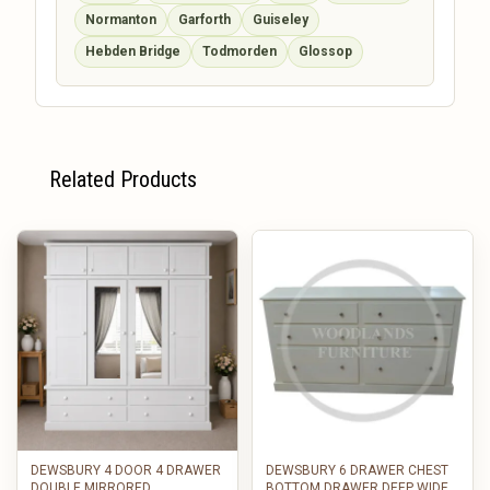
Normanton
Garforth
Guiseley
Hebden Bridge
Todmorden
Glossop
Related Products
DEWSBURY 4 DOOR 4 DRAWER
DEWSBURY 6 DRAWER CHEST
DOUBLE MIRRORED
BOTTOM DRAWER DEEP WIDE