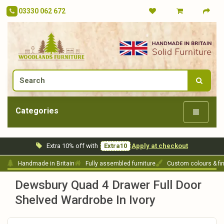
03330 062 672
Categories
Extra 10% off with
Extra10
Apply at checkout
Handmade in Britain
Fully assembled furniture
Custom colours & fi
Dewsbury Quad 4 Drawer Full Door
Shelved Wardrobe In Ivory