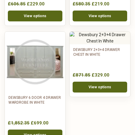
£606.85
£229.00
£580.35
£219.00
View options
View options
DEWSBURY 2+3+4 DRAWER
CHEST IN WHITE
£871.85
£329.00
View options
DEWSBURY 6 DOOR 4 DRAWER
WARDROBE IN WHITE
£1,852.35
£699.00
View options