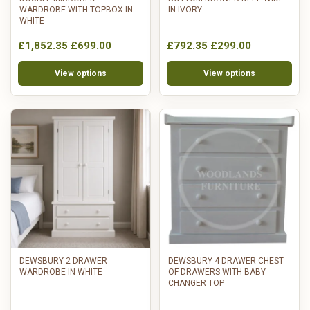
WARDROBE WITH TOPBOX IN
IN IVORY
WHITE
£1,852.35
£699.00
£792.35
£299.00
View options
View options
DEWSBURY 2 DRAWER
DEWSBURY 4 DRAWER CHEST
WARDROBE IN WHITE
OF DRAWERS WITH BABY
CHANGER TOP