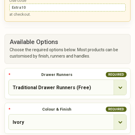
Use code
Extra10
at checkout.
Available Options
Choose the required options below. Most products can be
customised by finish, runners and handles.
Drawer Runners
REQUIRED
Colour & Finish
REQUIRED