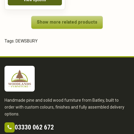
Show more related products
Tags:
DEWSBURY
Handmade pine and solid wood furniture from Batley, built to
order with custom colours, finishes and fully assembled delivery
options.
03330 062 672