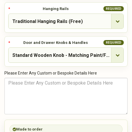
Hanging Rails
REQUIRED
Door and Drawer Knobs & Handles
REQUIRED
Please Enter Any Custom or Bespoke Details Here
Made to order