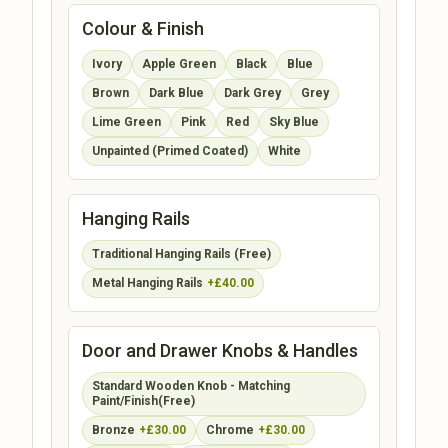
Colour & Finish
Ivory
Apple Green
Black
Blue
Brown
Dark Blue
Dark Grey
Grey
Lime Green
Pink
Red
Sky Blue
Unpainted (Primed Coated)
White
Hanging Rails
Traditional Hanging Rails (Free)
Metal Hanging Rails
+£40.00
Door and Drawer Knobs & Handles
Standard Wooden Knob - Matching
Paint/Finish(Free)
Bronze
+£30.00
Chrome
+£30.00