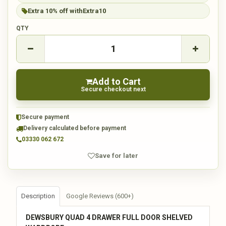
Extra 10% off with
Extra10
QTY
Add to Cart
Secure checkout next
Secure payment
Delivery calculated before payment
03330 062 672
Save for later
Description
Google Reviews (600+)
DEWSBURY QUAD 4 DRAWER FULL DOOR SHELVED