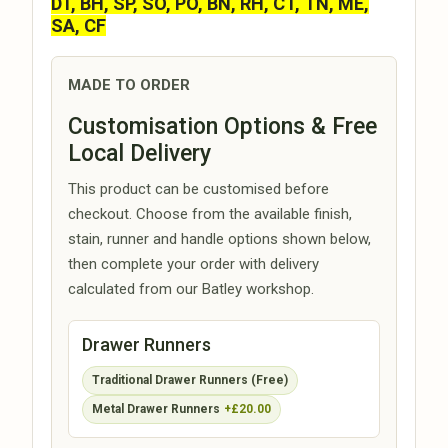
DT, BH, SP, SO, PO, BN, RH, CT, TN, ME,
SA, CF
MADE TO ORDER
Customisation Options & Free
Local Delivery
This product can be customised before
checkout. Choose from the available finish,
stain, runner and handle options shown below,
then complete your order with delivery
calculated from our Batley workshop.
Drawer Runners
Traditional Drawer Runners (Free)
Metal Drawer Runners
+£20.00