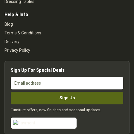
Dressing Tables
Help & Info
Blog
Terms & Conditions
Delivery
Privacy Policy
Sign Up For Special Deals
Email
address
Sign Up
Furniture offers, new finishes and seasonal updates.