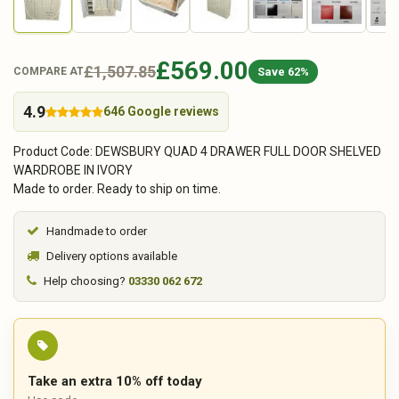
£569.00
£1,507.85
Save 62%
COMPARE AT
4.9
646 Google reviews
Product Code: DEWSBURY QUAD 4 DRAWER FULL DOOR SHELVED
WARDROBE IN IVORY
Made to order. Ready to ship on time.
Handmade to order
Delivery options available
Help choosing?
03330 062 672
Take an extra 10% off today