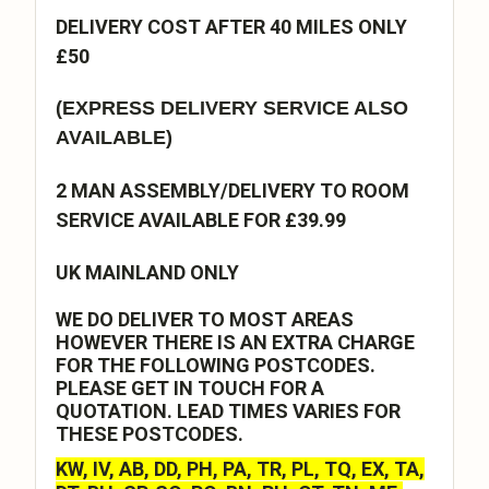
DELIVERY COST AFTER 40 MILES ONLY
£50
(EXPRESS DELIVERY SERVICE ALSO
AVAILABLE)
2 MAN ASSEMBLY/DELIVERY TO ROOM
SERVICE AVAILABLE FOR £39.99
UK MAINLAND ONLY
WE DO DELIVER TO MOST AREAS
HOWEVER THERE IS AN EXTRA CHARGE
FOR THE FOLLOWING POSTCODES.
PLEASE GET IN TOUCH FOR A
QUOTATION. LEAD TIMES VARIES FOR
THESE POSTCODES.
KW, IV, AB, DD, PH, PA, TR, PL, TQ, EX, TA,