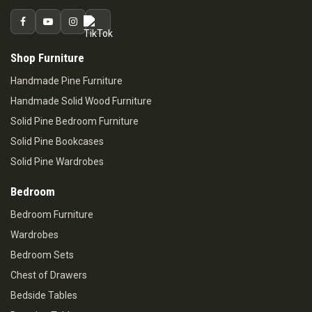
Shop Furniture
Handmade Pine Furniture
Handmade Solid Wood Furniture
Solid Pine Bedroom Furniture
Solid Pine Bookcases
Solid Pine Wardrobes
Bedroom
Bedroom Furniture
Wardrobes
Bedroom Sets
Chest of Drawers
Bedside Tables