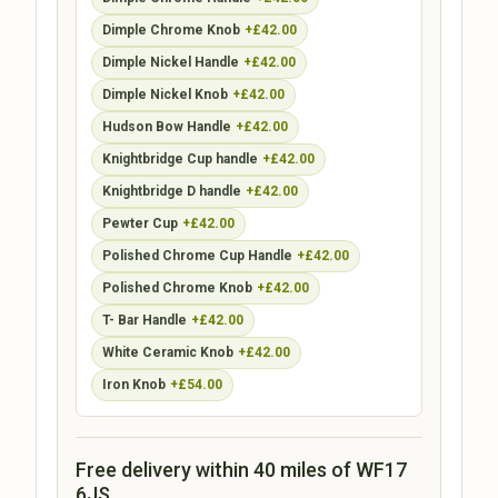
Dimple Chrome Knob
+£42.00
Dimple Nickel Handle
+£42.00
Dimple Nickel Knob
+£42.00
Hudson Bow Handle
+£42.00
Knightbridge Cup handle
+£42.00
Knightbridge D handle
+£42.00
Pewter Cup
+£42.00
Polished Chrome Cup Handle
+£42.00
Polished Chrome Knob
+£42.00
T- Bar Handle
+£42.00
White Ceramic Knob
+£42.00
Iron Knob
+£54.00
Free delivery within 40 miles of WF17
6JS