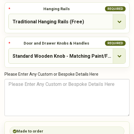
Hanging Rails
REQUIRED
Door and Drawer Knobs & Handles
REQUIRED
Please Enter Any Custom or Bespoke Details Here
Made to order