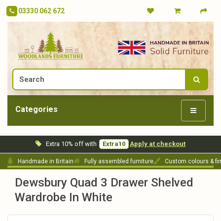
03330 062 672
Categories
Extra 10% off with
Extra10
Apply at checkout
Handmade in Britain
Fully assembled furniture
Custom colours & fi
Dewsbury Quad 3 Drawer Shelved
Wardrobe In White