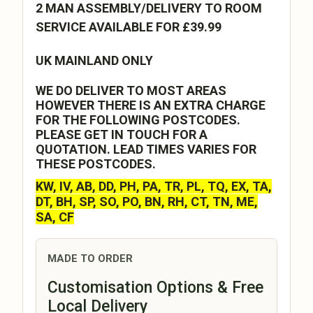
2 MAN ASSEMBLY/DELIVERY TO ROOM
SERVICE AVAILABLE FOR £39.99
UK MAINLAND ONLY
WE DO DELIVER TO MOST AREAS
HOWEVER THERE IS AN EXTRA CHARGE
FOR THE FOLLOWING POSTCODES.
PLEASE GET IN TOUCH FOR A
QUOTATION. LEAD TIMES VARIES FOR
THESE POSTCODES.
KW, IV, AB, DD, PH, PA, TR, PL, TQ, EX, TA,
DT, BH, SP, SO, PO, BN, RH, CT, TN, ME,
SA, CF
MADE TO ORDER
Customisation Options & Free
Local Delivery