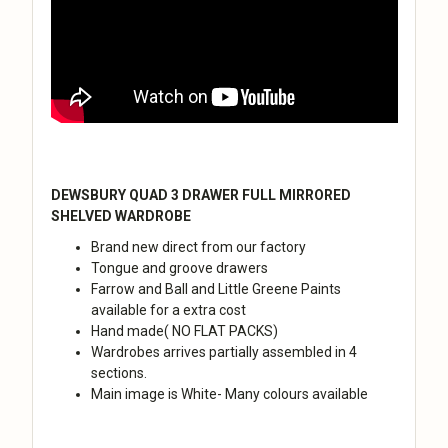
DEWSBURY QUAD 3 DRAWER FULL MIRRORED
SHELVED WARDROBE
Brand new direct from our factory
Tongue and groove drawers
Farrow and Ball and Little Greene Paints
available for a extra cost
Hand made( NO FLAT PACKS)
Wardrobes arrives partially assembled in 4
sections.
Main image is White- Many colours available