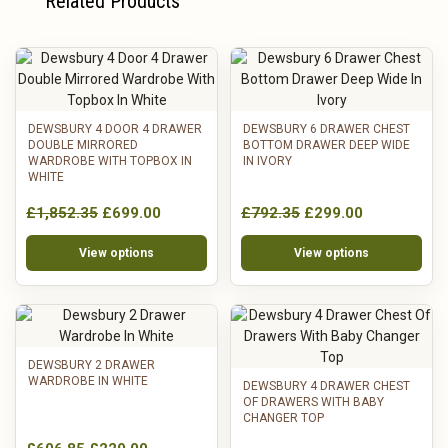
Related Products
DEWSBURY 4 DOOR 4 DRAWER
DEWSBURY 6 DRAWER CHEST
DOUBLE MIRRORED
BOTTOM DRAWER DEEP WIDE
WARDROBE WITH TOPBOX IN
IN IVORY
WHITE
£1,852.35
£699.00
£792.35
£299.00
View options
View options
DEWSBURY 2 DRAWER
WARDROBE IN WHITE
DEWSBURY 4 DRAWER CHEST
OF DRAWERS WITH BABY
CHANGER TOP