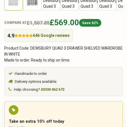
£569.00
£1,507.85
Save 62%
COMPARE AT
4.9
646 Google reviews
Product Code: DEWSBURY QUAD 3 DRAWER SHELVED WARDROBE
IN WHITE
Made to order. Ready to ship on time.
Handmade to order
Delivery options available
Help choosing?
03330 062 672
Take an extra 10% off today