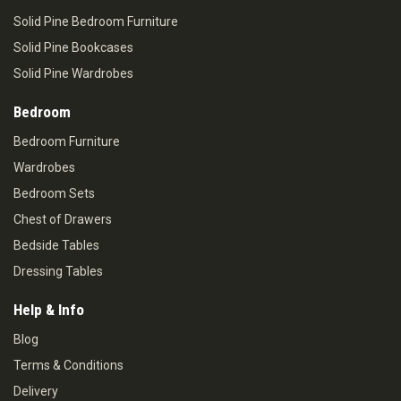
Solid Pine Bedroom Furniture
Solid Pine Bookcases
Solid Pine Wardrobes
Bedroom
Bedroom Furniture
Wardrobes
Bedroom Sets
Chest of Drawers
Bedside Tables
Dressing Tables
Help & Info
Blog
Terms & Conditions
Delivery