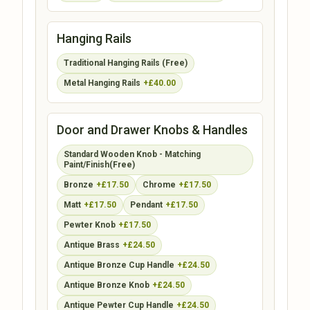
Hanging Rails
Traditional Hanging Rails (Free)
Metal Hanging Rails
+£40.00
Door and Drawer Knobs & Handles
Standard Wooden Knob - Matching
Paint/Finish(Free)
Bronze
+£17.50
Chrome
+£17.50
Matt
+£17.50
Pendant
+£17.50
Pewter Knob
+£17.50
Antique Brass
+£24.50
Antique Bronze Cup Handle
+£24.50
Antique Bronze Knob
+£24.50
Antique Pewter Cup Handle
+£24.50