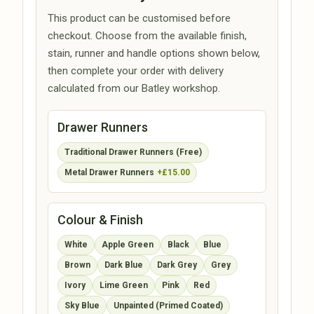
This product can be customised before
checkout. Choose from the available finish,
stain, runner and handle options shown below,
then complete your order with delivery
calculated from our Batley workshop.
Drawer Runners
Traditional Drawer Runners (Free)
Metal Drawer Runners
+£15.00
Colour & Finish
White
Apple Green
Black
Blue
Brown
Dark Blue
Dark Grey
Grey
Ivory
Lime Green
Pink
Red
Sky Blue
Unpainted (Primed Coated)