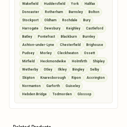
Wakefield
Huddersfield
York
Halifax
Doncaster
Rotherham
Barnsley
Bolton
Stockport
Oldham
Rochdale
Bury
Harrogate
Dewsbury
Keighley
Castleford
Batley
Pontefract
Blackburn
Burnley
Ashton-under-Lyne
Chesterfield
Brighouse
Pudsey
Morley
Cleckheaton
Ossett
Mirfield
Heckmondwike
Holmfirth
Shipley
Wetherby
Otley
Ilkley
Bingley
Selby
Skipton
Knaresborough
Ripon
Accrington
Normanton
Garforth
Guiseley
Hebden Bridge
Todmorden
Glossop