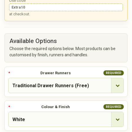
Use code
Extra10
at checkout.
Available Options
Choose the required options below. Most products can be
customised by finish, runners and handles.
Drawer Runners
REQUIRED
Colour & Finish
REQUIRED