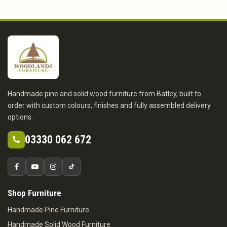
Handmade pine and solid wood furniture from Batley, built to
order with custom colours, finishes and fully assembled delivery
options.
03330 062 672
Shop Furniture
Handmade Pine Furniture
Handmade Solid Wood Furniture