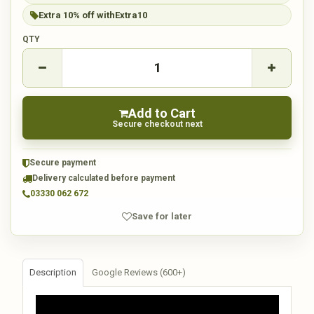
Extra 10% off with
Extra10
QTY
Add to Cart
Secure checkout next
Secure payment
Delivery calculated before payment
03330 062 672
Save for later
Description
Google Reviews (600+)