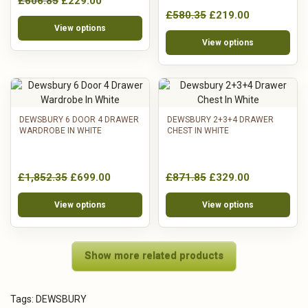
£606.85
£229.00
£580.35
£219.00
View options
View options
DEWSBURY 6 DOOR 4 DRAWER
DEWSBURY 2+3+4 DRAWER
WARDROBE IN WHITE
CHEST IN WHITE
£1,852.35
£699.00
£871.85
£329.00
View options
View options
Show more related products
Tags:
DEWSBURY