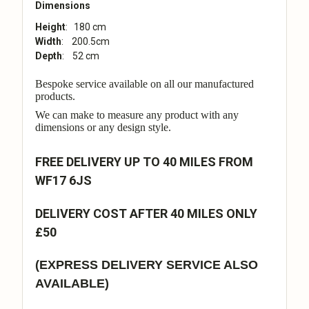
Dimensions
Height
: 180 cm
Width
: 200.5cm
Depth
: 52 cm
Bespoke service available on all our manufactured
products.
We can make to measure any product with any
dimensions or any design style.
FREE DELIVERY UP TO 40 MILES FROM
WF17 6JS
DELIVERY COST AFTER 40 MILES ONLY
£50
(EXPRESS DELIVERY SERVICE ALSO
AVAILABLE)