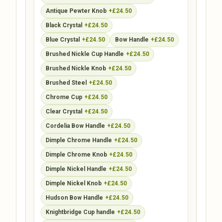
Antique Pewter Knob
+£24.50
Black Crystal
+£24.50
Blue Crystal
+£24.50
Bow Handle
+£24.50
Brushed Nickle Cup Handle
+£24.50
Brushed Nickle Knob
+£24.50
Brushed Steel
+£24.50
Chrome Cup
+£24.50
Clear Crystal
+£24.50
Cordelia Bow Handle
+£24.50
Dimple Chrome Handle
+£24.50
Dimple Chrome Knob
+£24.50
Dimple Nickel Handle
+£24.50
Dimple Nickel Knob
+£24.50
Hudson Bow Handle
+£24.50
Knightbridge Cup handle
+£24.50