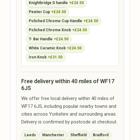
Knightbridge D handle
+£24.50
Pewter Cup
+£24.50
Polished Chrome Cup Handle
+£24.50
Polished Chrome Knob
+£24.50
T- Bar Handle
+£24.50
White Ceramic Knob
+£24.50
Iron Knob
+£31.50
Free delivery within 40 miles of WF17
6JS
We offer free local delivery within 40 miles of
WF17 6JS, including popular nearby towns and
cities across Yorkshire and surrounding areas.
Delivery is confirmed by postcode at checkout.
Leeds
Manchester
Sheffield
Bradford