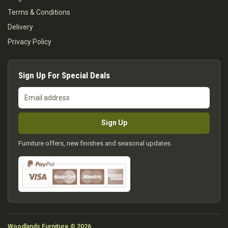
Terms & Conditions
Delivery
Privacy Policy
Sign Up For Special Deals
Email
address
Sign Up
Furniture offers, new finishes and seasonal updates.
Woodlands Furniture © 2026