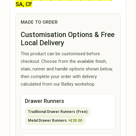
SA, CF
MADE TO ORDER
Customisation Options & Free
Local Delivery
This product can be customised before
checkout. Choose from the available finish,
stain, runner and handle options shown below,
then complete your order with delivery
calculated from our Batley workshop.
Drawer Runners
Traditional Drawer Runners (Free)
Metal Drawer Runners
+£30.00