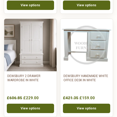
View options
View options
DEWSBURY 2 DRAWER
DEWSBURY HANDMADE WHITE
WARDROBE IN WHITE
OFFICE DESK IN WHITE
£606.85
£229.00
£421.35
£159.00
View options
View options