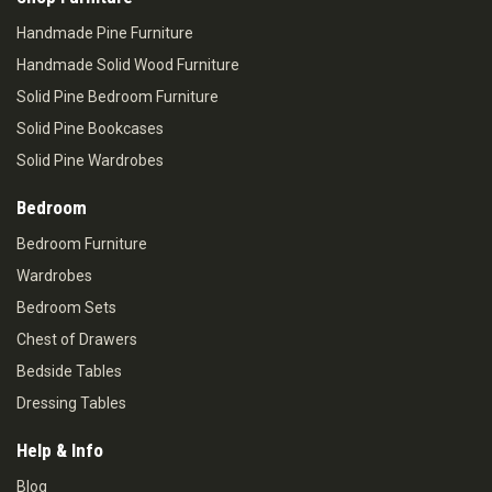
Handmade Pine Furniture
Handmade Solid Wood Furniture
Solid Pine Bedroom Furniture
Solid Pine Bookcases
Solid Pine Wardrobes
Bedroom
Bedroom Furniture
Wardrobes
Bedroom Sets
Chest of Drawers
Bedside Tables
Dressing Tables
Help & Info
Blog