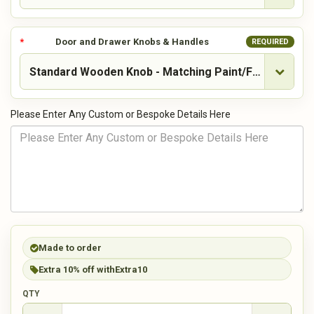
Door and Drawer Knobs & Handles
REQUIRED
Please Enter Any Custom or Bespoke Details Here
Made to order
Extra 10% off with
Extra10
QTY