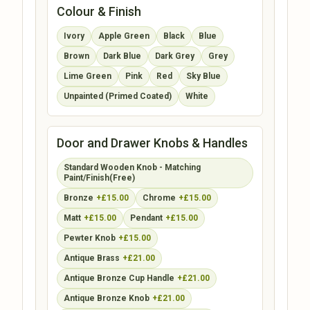
Colour & Finish
Ivory
Apple Green
Black
Blue
Brown
Dark Blue
Dark Grey
Grey
Lime Green
Pink
Red
Sky Blue
Unpainted (Primed Coated)
White
Door and Drawer Knobs & Handles
Standard Wooden Knob - Matching
Paint/Finish(Free)
Bronze
+£15.00
Chrome
+£15.00
Matt
+£15.00
Pendant
+£15.00
Pewter Knob
+£15.00
Antique Brass
+£21.00
Antique Bronze Cup Handle
+£21.00
Antique Bronze Knob
+£21.00