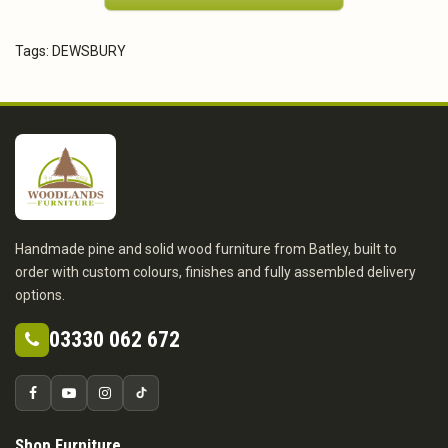
Tags:
DEWSBURY
Handmade pine and solid wood furniture from Batley, built to
order with custom colours, finishes and fully assembled delivery
options.
03330 062 672
Shop Furniture