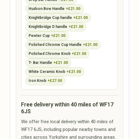
Hudson Bow Handle
+£21.00
Knightbridge Cup handle
+£21.00
Knightbridge D handle
+£21.00
Pewter Cup
+£21.00
Polished Chrome Cup Handle
+£21.00
Polished Chrome Knob
+£21.00
T- Bar Handle
+£21.00
White Ceramic Knob
+£21.00
Iron Knob
+£27.00
Free delivery within 40 miles of WF17
6JS
We offer free local delivery within 40 miles of
WF17 6JS, including popular nearby towns and
cities across Yorkshire and surrounding areas.