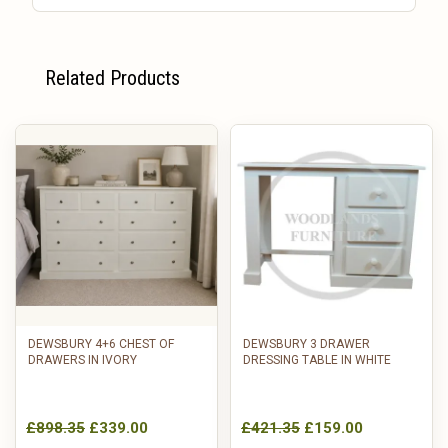
Related Products
DEWSBURY 4+6 CHEST OF
DEWSBURY 3 DRAWER
DRAWERS IN IVORY
DRESSING TABLE IN WHITE
£898.35
£339.00
£421.35
£159.00