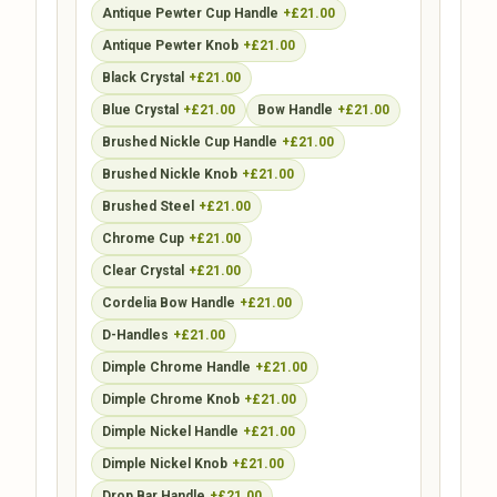
Antique Pewter Cup Handle
+£21.00
Antique Pewter Knob
+£21.00
Black Crystal
+£21.00
Blue Crystal
+£21.00
Bow Handle
+£21.00
Brushed Nickle Cup Handle
+£21.00
Brushed Nickle Knob
+£21.00
Brushed Steel
+£21.00
Chrome Cup
+£21.00
Clear Crystal
+£21.00
Cordelia Bow Handle
+£21.00
D-Handles
+£21.00
Dimple Chrome Handle
+£21.00
Dimple Chrome Knob
+£21.00
Dimple Nickel Handle
+£21.00
Dimple Nickel Knob
+£21.00
Drop Bar Handle
+£21.00