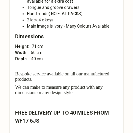
available for a extra cost
Tongue and groove drawers
Hand made( NO FLAT PACKS)
2 lock 4 x keys
Main image is Ivory - Many Colours Available
Dimensions
Height
: 71 cm
Width
: 50 cm
Depth
: 40 cm
Bespoke service available on all our manufactured
products.
We can make to measure any product with any
dimensions or any design style.
FREE DELIVERY UP TO 40 MILES FROM
WF17 6JS