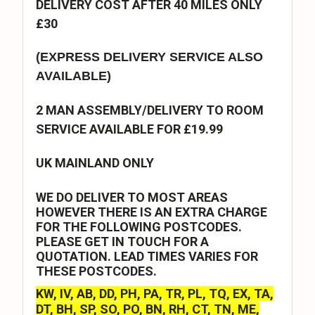
DELIVERY COST AFTER 40 MILES ONLY
£30
(EXPRESS DELIVERY SERVICE ALSO
AVAILABLE)
2 MAN ASSEMBLY/DELIVERY TO ROOM
SERVICE AVAILABLE FOR £19.99
UK MAINLAND ONLY
WE DO DELIVER TO MOST AREAS
HOWEVER THERE IS AN EXTRA CHARGE
FOR THE FOLLOWING POSTCODES.
PLEASE GET IN TOUCH FOR A
QUOTATION. LEAD TIMES VARIES FOR
THESE POSTCODES.
KW, IV, AB, DD, PH, PA, TR, PL, TQ, EX, TA,
DT, BH, SP, SO, PO, BN, RH, CT, TN, ME,