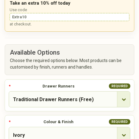
Take an extra 10% off today
Use code
Extra10
at checkout.
Available Options
Choose the required options below. Most products can be
customised by finish, runners and handles.
Drawer Runners
REQUIRED
Colour & Finish
REQUIRED