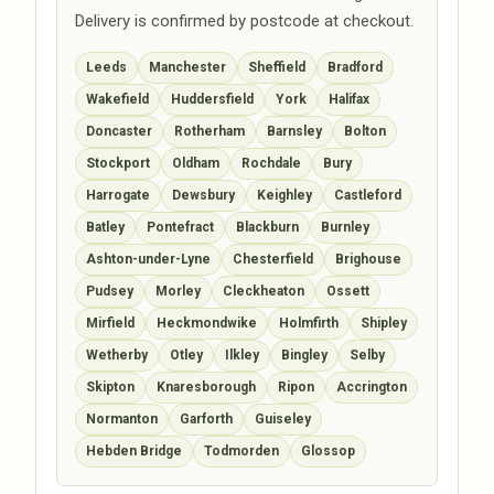
Delivery is confirmed by postcode at checkout.
Leeds
Manchester
Sheffield
Bradford
Wakefield
Huddersfield
York
Halifax
Doncaster
Rotherham
Barnsley
Bolton
Stockport
Oldham
Rochdale
Bury
Harrogate
Dewsbury
Keighley
Castleford
Batley
Pontefract
Blackburn
Burnley
Ashton-under-Lyne
Chesterfield
Brighouse
Pudsey
Morley
Cleckheaton
Ossett
Mirfield
Heckmondwike
Holmfirth
Shipley
Wetherby
Otley
Ilkley
Bingley
Selby
Skipton
Knaresborough
Ripon
Accrington
Normanton
Garforth
Guiseley
Hebden Bridge
Todmorden
Glossop