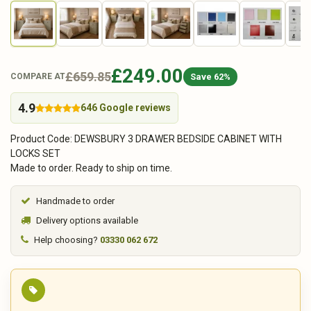
£249.00
£659.85
Save 62%
COMPARE AT
4.9
646 Google reviews
Product Code: DEWSBURY 3 DRAWER BEDSIDE CABINET WITH
LOCKS SET
Made to order. Ready to ship on time.
Handmade to order
Delivery options available
Help choosing?
03330 062 672