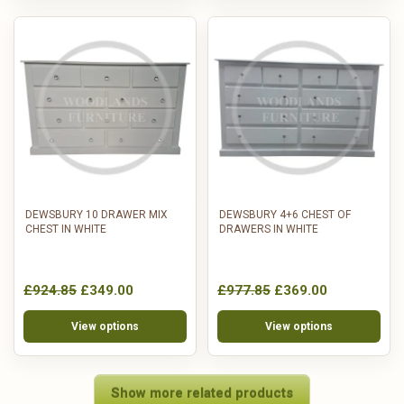
DEWSBURY 10 DRAWER MIX
DEWSBURY 4+6 CHEST OF
CHEST IN WHITE
DRAWERS IN WHITE
£924.85
£349.00
£977.85
£369.00
View options
View options
Show more related products