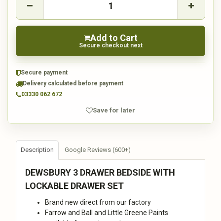
Add to Cart
Secure checkout next
Secure payment
Delivery calculated before payment
03330 062 672
Save for later
Description
Google Reviews (600+)
DEWSBURY 3 DRAWER BEDSIDE WITH
LOCKABLE DRAWER SET
Brand new direct from our factory
Farrow and Ball and Little Greene Paints