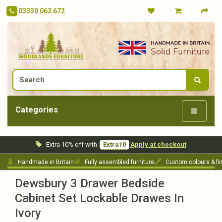
03330 062 672
Categories
Extra 10% off with
Extra10
Apply at checkout
Handmade in Britain
Fully assembled furniture
Custom colours & fi
Dewsbury 3 Drawer Bedside
Cabinet Set Lockable Drawes In
Ivory