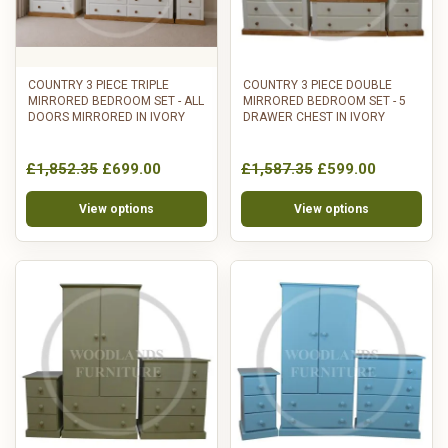
COUNTRY 3 PIECE TRIPLE
COUNTRY 3 PIECE DOUBLE
MIRRORED BEDROOM SET - ALL
MIRRORED BEDROOM SET - 5
DOORS MIRRORED IN IVORY
DRAWER CHEST IN IVORY
£1,852.35
£699.00
£1,587.35
£599.00
View options
View options