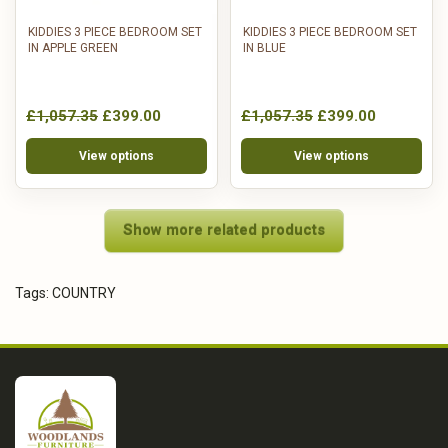
KIDDIES 3 PIECE BEDROOM SET
KIDDIES 3 PIECE BEDROOM SET
IN APPLE GREEN
IN BLUE
£1,057.35
£399.00
£1,057.35
£399.00
View options
View options
Show more related products
Tags:
COUNTRY