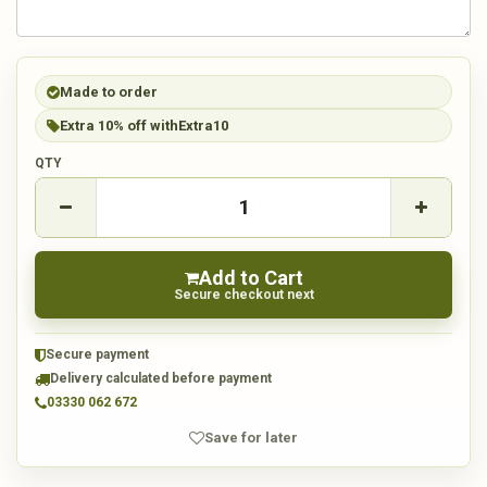
Made to order
Extra 10% off with
Extra10
QTY
Add to Cart
Secure checkout next
Secure payment
Delivery calculated before payment
03330 062 672
Save for later