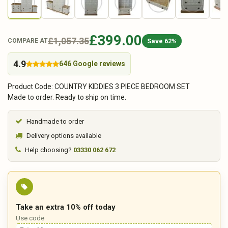
£399.00
£1,057.35
Save 62%
COMPARE AT
4.9
646 Google reviews
Product Code: COUNTRY KIDDIES 3 PIECE BEDROOM SET
Made to order. Ready to ship on time.
Handmade to order
Delivery options available
Help choosing?
03330 062 672
Take an extra 10% off today
Use code