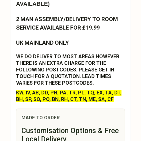
AVAILABLE)
2 MAN ASSEMBLY/DELIVERY TO ROOM
SERVICE AVAILABLE FOR £19.99
UK MAINLAND ONLY
WE DO DELIVER TO MOST AREAS HOWEVER
THERE IS AN EXTRA CHARGE FOR THE
FOLLOWING POSTCODES. PLEASE GET IN
TOUCH FOR A QUOTATION. LEAD TIMES
VARIES FOR THESE POSTCODES.
KW, IV, AB, DD, PH, PA, TR, PL, TQ, EX, TA, DT,
BH, SP, SO, PO, BN, RH, CT, TN, ME, SA, CF
MADE TO ORDER
Customisation Options & Free
Local Delivery