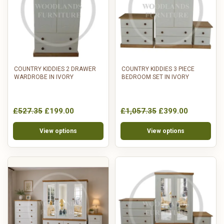
COUNTRY KIDDIES 2 DRAWER
COUNTRY KIDDIES 3 PIECE
WARDROBE IN IVORY
BEDROOM SET IN IVORY
£527.35
£199.00
£1,057.35
£399.00
View options
View options