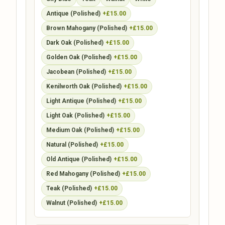
Antique (Polished)
+£15.00
Brown Mahogany (Polished)
+£15.00
Dark Oak (Polished)
+£15.00
Golden Oak (Polished)
+£15.00
Jacobean (Polished)
+£15.00
Kenilworth Oak (Polished)
+£15.00
Light Antique (Polished)
+£15.00
Light Oak (Polished)
+£15.00
Medium Oak (Polished)
+£15.00
Natural (Polished)
+£15.00
Old Antique (Polished)
+£15.00
Red Mahogany (Polished)
+£15.00
Teak (Polished)
+£15.00
Walnut (Polished)
+£15.00