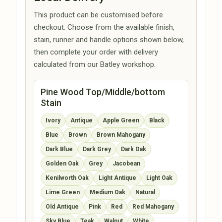
This product can be customised before
checkout. Choose from the available finish,
stain, runner and handle options shown below,
then complete your order with delivery
calculated from our Batley workshop.
Pine Wood Top/Middle/bottom
Stain
Ivory
Antique
Apple Green
Black
Blue
Brown
Brown Mahogany
Dark Blue
Dark Grey
Dark Oak
Golden Oak
Grey
Jacobean
Kenilworth Oak
Light Antique
Light Oak
Lime Green
Medium Oak
Natural
Old Antique
Pink
Red
Red Mahogany
Sky Blue
Teak
Walnut
White