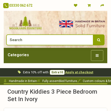
03330 062 672
Categories
Extra 10% off with
Extra10
Apply at checkout
Handmade in Britain
Fully assembled furniture
Custom colours & fi
Country Kiddies 3 Piece Bedroom
Set In Ivory