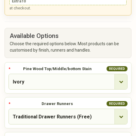
Extra10
at checkout.
Available Options
Choose the required options below. Most products can be
customised by finish, runners and handles.
Pine Wood Top/Middle/bottom Stain
REQUIRED
Drawer Runners
REQUIRED