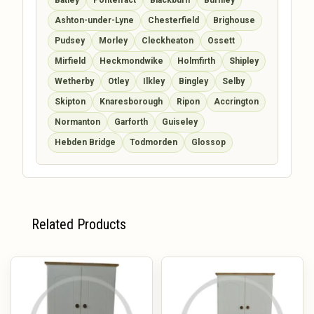
Ashton-under-Lyne
Chesterfield
Brighouse
Pudsey
Morley
Cleckheaton
Ossett
Mirfield
Heckmondwike
Holmfirth
Shipley
Wetherby
Otley
Ilkley
Bingley
Selby
Skipton
Knaresborough
Ripon
Accrington
Normanton
Garforth
Guiseley
Hebden Bridge
Todmorden
Glossop
Related Products