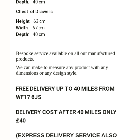
Depth
: 40 cm
Chest of Drawers
Height
: 63 cm
Width
: 67 cm
Depth
: 40 cm
Bespoke service available on all our manufactured
products.
We can make to measure any product with any
dimensions or any design style.
FREE DELIVERY UP TO 40 MILES FROM
WF17 6JS
DELIVERY COST AFTER 40 MILES ONLY
£40
(EXPRESS DELIVERY SERVICE ALSO