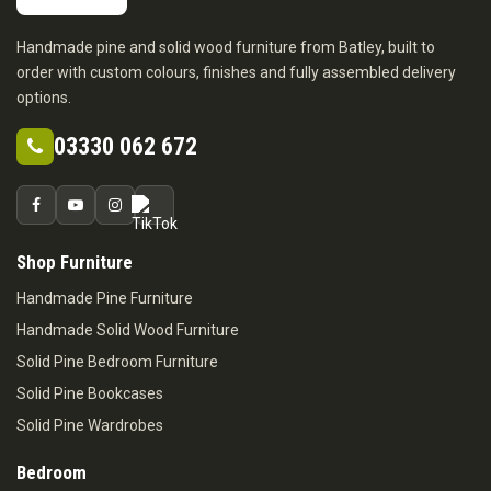
Handmade pine and solid wood furniture from Batley, built to
order with custom colours, finishes and fully assembled delivery
options.
03330 062 672
Shop Furniture
Handmade Pine Furniture
Handmade Solid Wood Furniture
Solid Pine Bedroom Furniture
Solid Pine Bookcases
Solid Pine Wardrobes
Bedroom