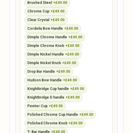
Brushed Steel
+£49.00
Chrome Cup
+£49.00
Clear Crystal
+£49.00
Cordelia Bow Handle
+£49.00
Dimple Chrome Handle
+£49.00
Dimple Chrome Knob
+£49.00
Dimple Nickel Handle
+£49.00
Dimple Nickel Knob
+£49.00
Drop Bar Handle
+£49.00
Hudson Bow Handle
+£49.00
Knightbridge Cup handle
+£49.00
Knightbridge D handle
+£49.00
Pewter Cup
+£49.00
Polished Chrome Cup Handle
+£49.00
Polished Chrome Knob
+£49.00
T- Bar Handle
+£49.00