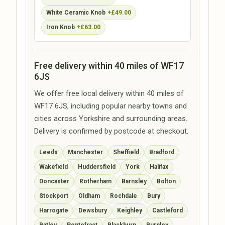
White Ceramic Knob
+£49.00
Iron Knob
+£63.00
Free delivery within 40 miles of WF17
6JS
We offer free local delivery within 40 miles of
WF17 6JS, including popular nearby towns and
cities across Yorkshire and surrounding areas.
Delivery is confirmed by postcode at checkout.
Leeds
Manchester
Sheffield
Bradford
Wakefield
Huddersfield
York
Halifax
Doncaster
Rotherham
Barnsley
Bolton
Stockport
Oldham
Rochdale
Bury
Harrogate
Dewsbury
Keighley
Castleford
Batley
Pontefract
Blackburn
Burnley