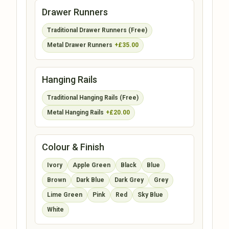
Drawer Runners
Traditional Drawer Runners (Free)
Metal Drawer Runners
+£35.00
Hanging Rails
Traditional Hanging Rails (Free)
Metal Hanging Rails
+£20.00
Colour & Finish
Ivory
Apple Green
Black
Blue
Brown
Dark Blue
Dark Grey
Grey
Lime Green
Pink
Red
Sky Blue
White