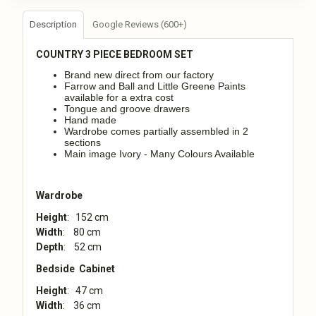
Description
Google Reviews (600+)
COUNTRY
3 PIECE BEDROOM SET
Brand new direct from our factory
Farrow and Ball and Little Greene Paints
available for a extra cost
Tongue and groove drawers
Hand made
Wardrobe comes partially assembled in 2
sections
Main image Ivory - Many Colours Available
Wardrobe
Height
: 152 cm
Width
: 80 cm
Depth
: 52 cm
Bedside Cabinet
Height
: 47 cm
Width
: 36 cm