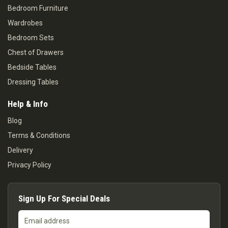
Bedroom Furniture
Wardrobes
Bedroom Sets
Chest of Drawers
Bedside Tables
Dressing Tables
Help & Info
Blog
Terms & Conditions
Delivery
Privacy Policy
Sign Up For Special Deals
Email
address