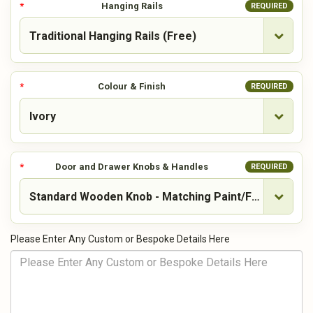
Hanging Rails
REQUIRED
Colour & Finish
REQUIRED
Door and Drawer Knobs & Handles
REQUIRED
Please Enter Any Custom or Bespoke Details Here