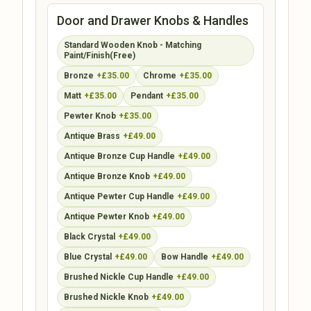
Door and Drawer Knobs & Handles
Standard Wooden Knob - Matching
Paint/Finish(Free)
Bronze
+£35.00
Chrome
+£35.00
Matt
+£35.00
Pendant
+£35.00
Pewter Knob
+£35.00
Antique Brass
+£49.00
Antique Bronze Cup Handle
+£49.00
Antique Bronze Knob
+£49.00
Antique Pewter Cup Handle
+£49.00
Antique Pewter Knob
+£49.00
Black Crystal
+£49.00
Blue Crystal
+£49.00
Bow Handle
+£49.00
Brushed Nickle Cup Handle
+£49.00
Brushed Nickle Knob
+£49.00