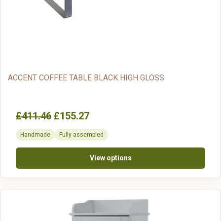
ACCENT COFFEE TABLE BLACK HIGH GLOSS
£411.46
£155.27
Handmade
Fully assembled
View options