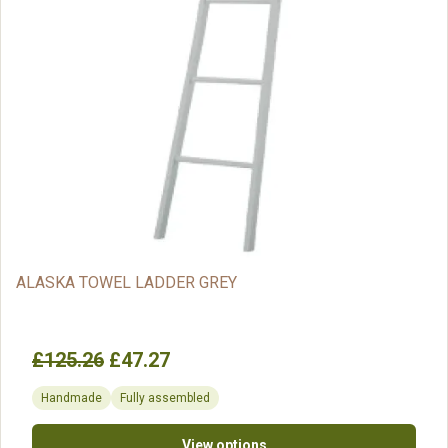
ALASKA TOWEL LADDER GREY
£125.26
£47.27
Handmade
Fully assembled
View options