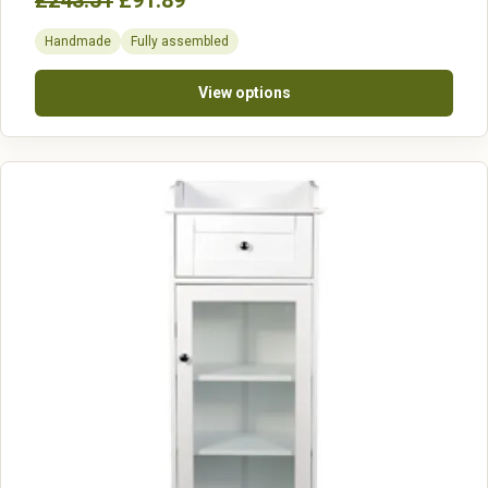
£243.51
£91.89
Handmade
Fully assembled
View options