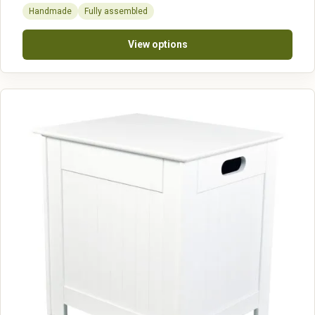
Handmade
Fully assembled
View options