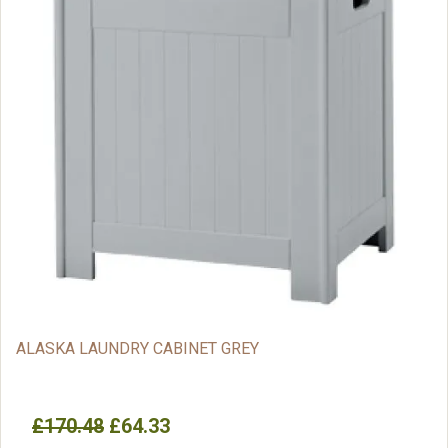
ALASKA LAUNDRY CABINET GREY
£170.48
£64.33