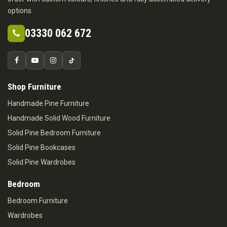
options.
03330 062 672
Shop Furniture
Handmade Pine Furniture
Handmade Solid Wood Furniture
Solid Pine Bedroom Furniture
Solid Pine Bookcases
Solid Pine Wardrobes
Bedroom
Bedroom Furniture
Wardrobes