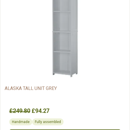
ALASKA TALL UNIT GREY
£249.80
£94.27
Handmade
Fully assembled