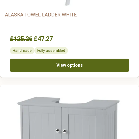
ALASKA TOWEL LADDER WHITE
£125.26
£47.27
Handmade
Fully assembled
View options