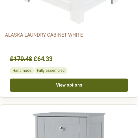
ALASKA LAUNDRY CABINET WHITE
£170.48
£64.33
Handmade
Fully assembled
View options