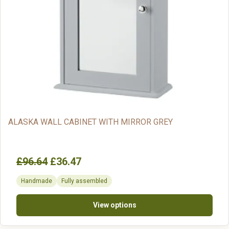
ALASKA WALL CABINET WITH MIRROR GREY
£96.64
£36.47
Handmade
Fully assembled
View options