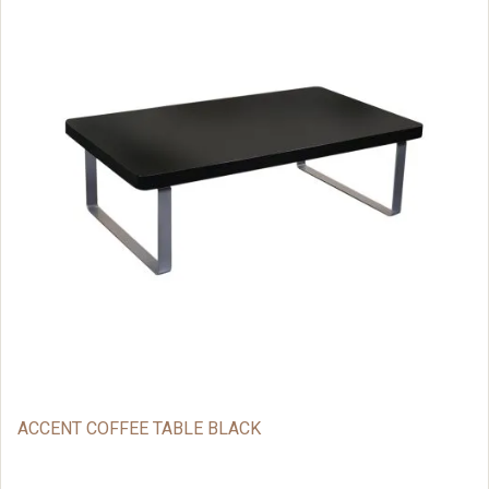
ACCENT COFFEE TABLE BLACK