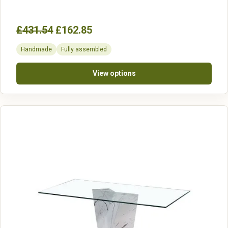
£431.54
£162.85
Handmade
Fully assembled
View options