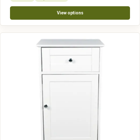
View options