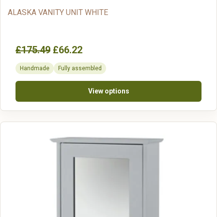
ALASKA VANITY UNIT WHITE
£175.49
£66.22
Handmade
Fully assembled
View options