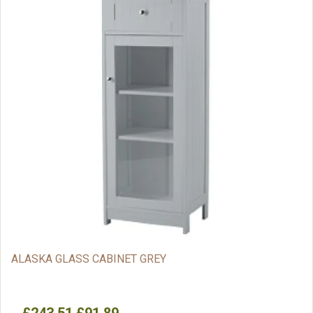
ALASKA GLASS CABINET GREY