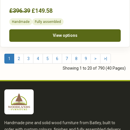
£396.39
£149.58
Handmade
Fully assembled
View options
1
2
3
4
5
6
7
8
9
>
>|
Showing 1 to 20 of 790 (40 Pages)
Handmade pine and solid wood furniture from Batley, built to
order with custom colours, finishes and fully assembled delivery