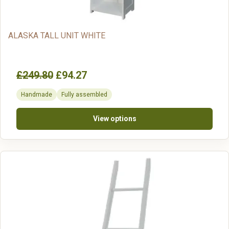
ALASKA TALL UNIT WHITE
£249.80
£94.27
Handmade
Fully assembled
View options