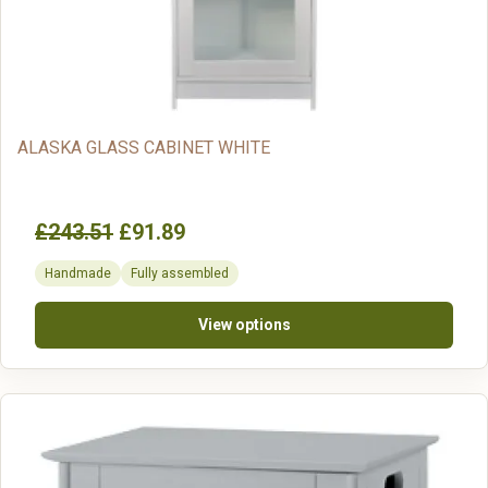
ALASKA GLASS CABINET WHITE
£243.51
£91.89
Handmade
Fully assembled
View options