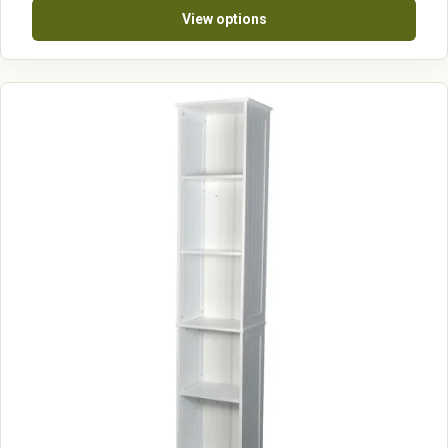
View options