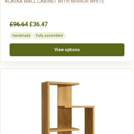
ALASKA WALL CABINET WITH MIRROR WHITE
£96.64
£36.47
Handmade
Fully assembled
View options