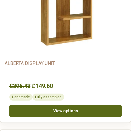
ALBERTA DISPLAY UNIT
£396.43
£149.60
Handmade
Fully assembled
View options