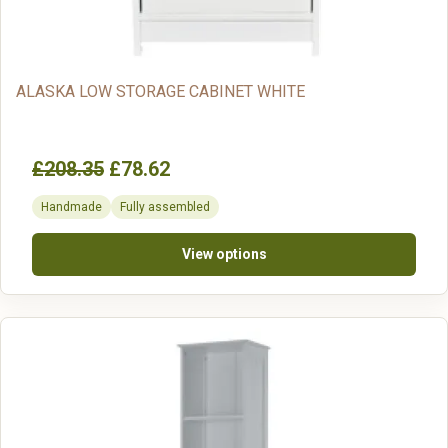
ALASKA LOW STORAGE CABINET WHITE
£208.35
£78.62
Handmade
Fully assembled
View options