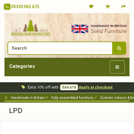
03330 062 672
Categories
Extra 10% off with
Extra10
Apply at checkout
Handmade in Britain
Fully assembled furniture
Custom colours & fi
LPD