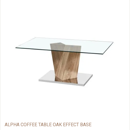
ALPHA COFFEE TABLE OAK EFFECT BASE