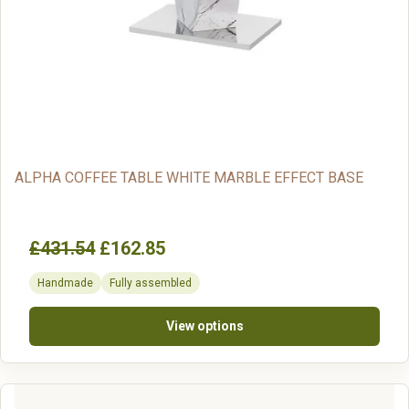
ALPHA COFFEE TABLE WHITE MARBLE EFFECT BASE
£431.54
£162.85
Handmade
Fully assembled
View options