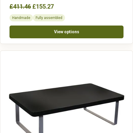
£411.46
£155.27
Handmade
Fully assembled
View options