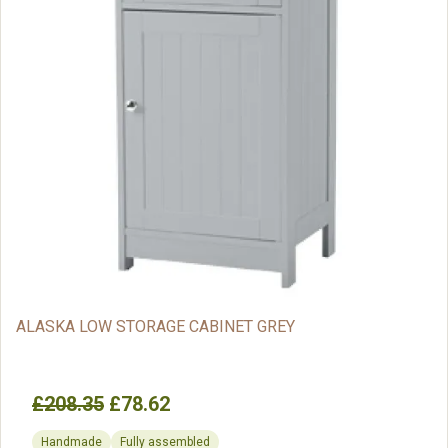
ALASKA LOW STORAGE CABINET GREY
£208.35
£78.62
Handmade
Fully assembled