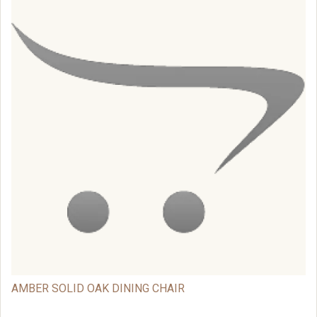
AMBER SOLID OAK DINING CHAIR