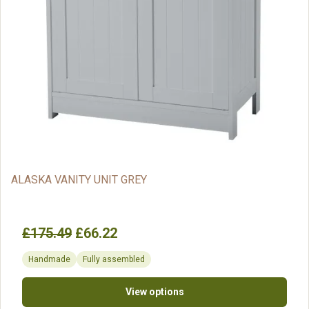
ALASKA VANITY UNIT GREY
£175.49
£66.22
Handmade
Fully assembled
View options