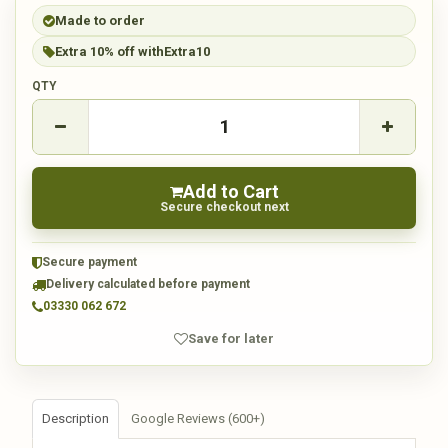
Made to order
Extra 10% off with
Extra10
QTY
Add to Cart
Secure checkout next
Secure payment
Delivery calculated before payment
03330 062 672
Save for later
Description
Google Reviews (600+)