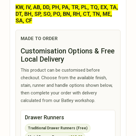
KW, IV, AB, DD, PH, PA, TR, PL, TQ, EX, TA,
DT, BH, SP, SO, PO, BN, RH, CT, TN, ME,
SA, CF
MADE TO ORDER
Customisation Options & Free
Local Delivery
This product can be customised before
checkout. Choose from the available finish,
stain, runner and handle options shown below,
then complete your order with delivery
calculated from our Batley workshop.
Drawer Runners
Traditional Drawer Runners (Free)