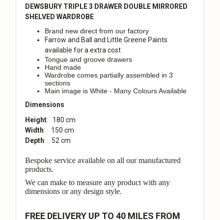
DEWSBURY TRIPLE 3 DRAWER DOUBLE MIRRORED
SHELVED WARDROBE
Brand new direct from our factory
Farrow and Ball and Little Greene Paints
available for a extra cost
Tongue and groove drawers
Hand made
Wardrobe comes partially assembled in 3
sections
Main image is White - Many Colours Available
Dimensions
Height
: 180 cm
Width
: 150 cm
Depth
: 52 cm
Bespoke service available on all our manufactured
products.
We can make to measure any product with any
dimensions or any design style.
FREE DELIVERY UP TO 40 MILES FROM