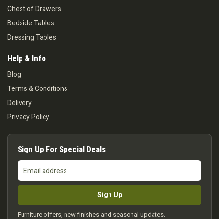
Chest of Drawers
Bedside Tables
Dressing Tables
Help & Info
Blog
Terms & Conditions
Delivery
Privacy Policy
Sign Up For Special Deals
Email
address
Sign Up
Furniture offers, new finishes and seasonal updates.