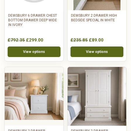
DEWSBURY 6 DRAWER CHEST
DEWSBURY 2 DRAWER HIGH
BOTTOM DRAWER DEEP WIDE
BEDSIDE SPECIAL IN WHITE
IN IVORY
£792.35
£299.00
£235.85
£89.00
View options
View options
DEWSBURY 2 DRAWER
DEWSBURY 2 DRAWER