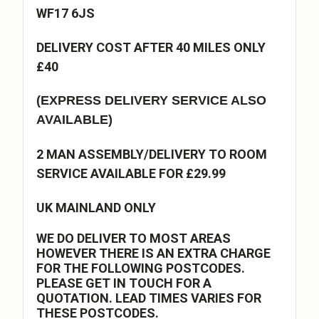
WF17 6JS
DELIVERY COST AFTER 40 MILES ONLY
£40
(EXPRESS DELIVERY SERVICE ALSO
AVAILABLE)
2 MAN ASSEMBLY/DELIVERY TO ROOM
SERVICE AVAILABLE FOR £29.99
UK MAINLAND ONLY
WE DO DELIVER TO MOST AREAS
HOWEVER THERE IS AN EXTRA CHARGE
FOR THE FOLLOWING POSTCODES.
PLEASE GET IN TOUCH FOR A
QUOTATION. LEAD TIMES VARIES FOR
THESE POSTCODES.