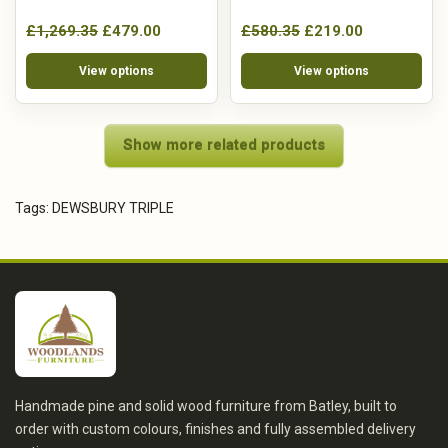
£1,269.35
£479.00
£580.35
£219.00
View options
View options
Show more related products
Tags:
DEWSBURY TRIPLE
Handmade pine and solid wood furniture from Batley, built to
order with custom colours, finishes and fully assembled delivery