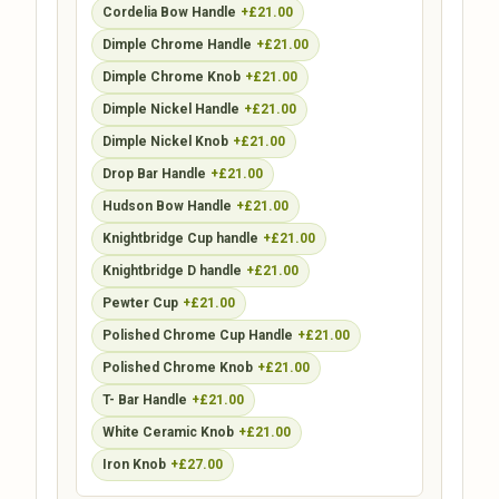
Cordelia Bow Handle
+£21.00
Dimple Chrome Handle
+£21.00
Dimple Chrome Knob
+£21.00
Dimple Nickel Handle
+£21.00
Dimple Nickel Knob
+£21.00
Drop Bar Handle
+£21.00
Hudson Bow Handle
+£21.00
Knightbridge Cup handle
+£21.00
Knightbridge D handle
+£21.00
Pewter Cup
+£21.00
Polished Chrome Cup Handle
+£21.00
Polished Chrome Knob
+£21.00
T- Bar Handle
+£21.00
White Ceramic Knob
+£21.00
Iron Knob
+£27.00