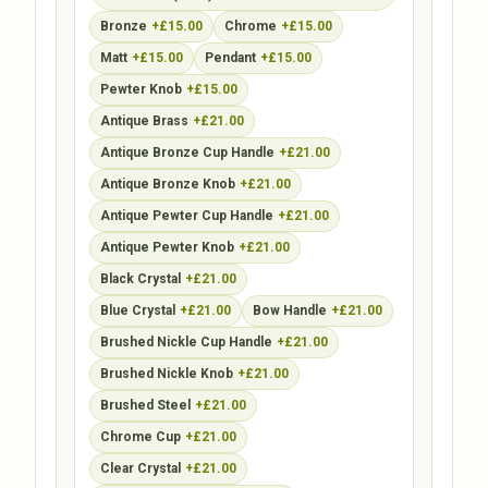
Bronze
+£15.00
Chrome
+£15.00
Matt
+£15.00
Pendant
+£15.00
Pewter Knob
+£15.00
Antique Brass
+£21.00
Antique Bronze Cup Handle
+£21.00
Antique Bronze Knob
+£21.00
Antique Pewter Cup Handle
+£21.00
Antique Pewter Knob
+£21.00
Black Crystal
+£21.00
Blue Crystal
+£21.00
Bow Handle
+£21.00
Brushed Nickle Cup Handle
+£21.00
Brushed Nickle Knob
+£21.00
Brushed Steel
+£21.00
Chrome Cup
+£21.00
Clear Crystal
+£21.00