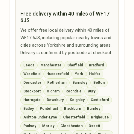
Free delivery within 40 miles of WF17
6JS
We offer free local delivery within 40 miles of
WF17 6JS, including popular nearby towns and
cities across Yorkshire and surrounding areas.
Delivery is confirmed by postcode at checkout.
Leeds
Manchester
Sheffield
Bradford
Wakefield
Huddersfield
York
Halifax
Doncaster
Rotherham
Barnsley
Bolton
Stockport
Oldham
Rochdale
Bury
Harrogate
Dewsbury
Keighley
Castleford
Batley
Pontefract
Blackburn
Burnley
Ashton-under-Lyne
Chesterfield
Brighouse
Pudsey
Morley
Cleckheaton
Ossett