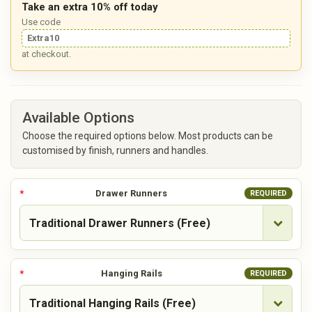
Take an extra 10% off today
Use code
Extra10
at checkout.
Available Options
Choose the required options below. Most products can be
customised by finish, runners and handles.
Drawer Runners
REQUIRED
Hanging Rails
REQUIRED