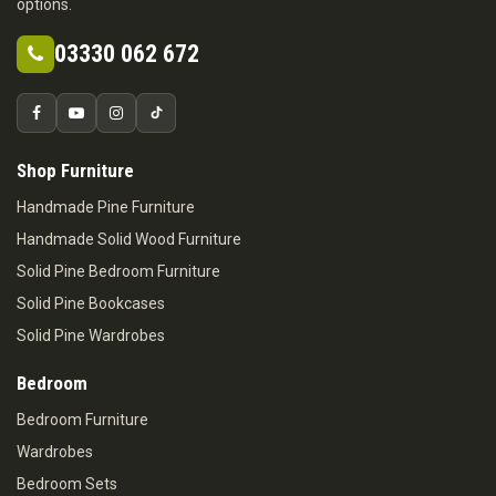
options.
03330 062 672
Shop Furniture
Handmade Pine Furniture
Handmade Solid Wood Furniture
Solid Pine Bedroom Furniture
Solid Pine Bookcases
Solid Pine Wardrobes
Bedroom
Bedroom Furniture
Wardrobes
Bedroom Sets