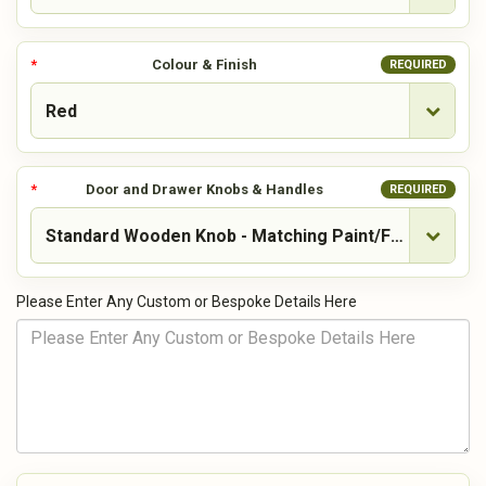
Colour & Finish
REQUIRED
Door and Drawer Knobs & Handles
REQUIRED
Please Enter Any Custom or Bespoke Details Here