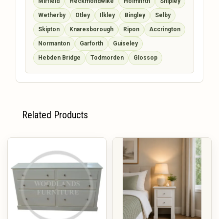
Mirfield
Heckmondwike
Holmfirth
Shipley
Wetherby
Otley
Ilkley
Bingley
Selby
Skipton
Knaresborough
Ripon
Accrington
Normanton
Garforth
Guiseley
Hebden Bridge
Todmorden
Glossop
Related Products