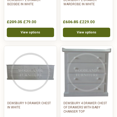
BEDSIDE IN WHITE
WARDROBE IN WHITE
£209.35
£79.00
£606.85
£229.00
View options
View options
DEWSBURY 9 DRAWER CHEST
DEWSBURY 4 DRAWER CHEST
IN WHITE
OF DRAWERS WITH BABY
CHANGER TOP