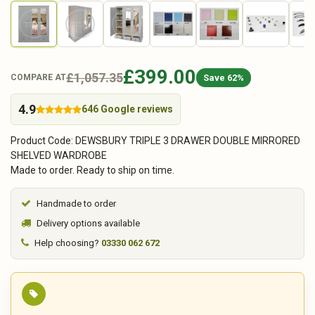
£399.00
£1,057.35
Save 62%
COMPARE AT
4.9
646 Google reviews
Product Code: DEWSBURY TRIPLE 3 DRAWER DOUBLE MIRRORED
SHELVED WARDROBE
Made to order. Ready to ship on time.
Handmade to order
Delivery options available
Help choosing?
03330 062 672