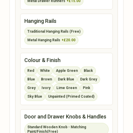
Metal Drawer Runners
+£15.00
Hanging Rails
Traditional Hanging Rails (Free)
Metal Hanging Rails
+£20.00
Colour & Finish
Red
White
Apple Green
Black
Blue
Brown
Dark Blue
Dark Grey
Grey
Ivory
Lime Green
Pink
Sky Blue
Unpainted (Primed Coated)
Door and Drawer Knobs & Handles
Standard Wooden Knob - Matching
Paint/Finish(Free)