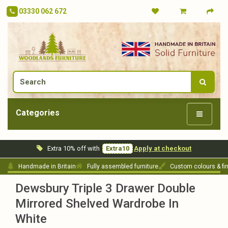
03330 062 672
Categories
Extra 10% off with
Extra10
Apply at checkout
Handmade in Britain
Fully assembled furniture
Custom colours & fi
Dewsbury Triple 3 Drawer Double
Mirrored Shelved Wardrobe In
White