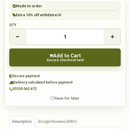
Made to order
Extra 10% off with
Extra10
QTY
Add to Cart
Secure checkout next
Secure payment
Delivery calculated before payment
03330 062 672
Save for later
Description
Google Reviews (600+)