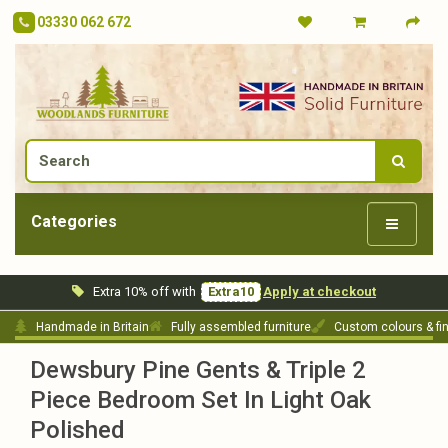
03330 062 672
Categories
Extra 10% off with
Extra10
Apply at checkout
Handmade in Britain
Fully assembled furniture
Custom colours & fi
Dewsbury Pine Gents & Triple 2
Piece Bedroom Set In Light Oak
Polished