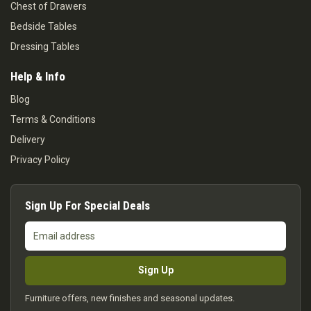
Chest of Drawers
Bedside Tables
Dressing Tables
Help & Info
Blog
Terms & Conditions
Delivery
Privacy Policy
Sign Up For Special Deals
Email
address
Sign Up
Furniture offers, new finishes and seasonal updates.