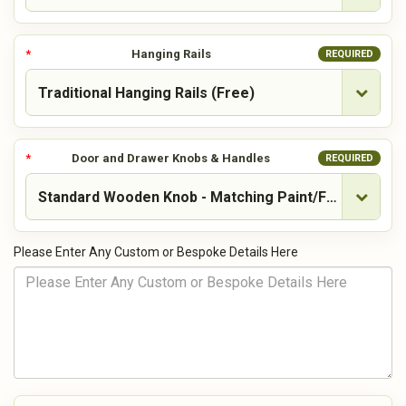
Hanging Rails
REQUIRED
Door and Drawer Knobs & Handles
REQUIRED
Please Enter Any Custom or Bespoke Details Here