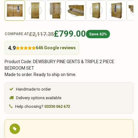
£799.00
£2,117.35
Save 62%
COMPARE AT
4.9
646 Google reviews
Product Code: DEWSBURY PINE GENTS & TRIPLE 2 PIECE
BEDROOM SET
Made to order. Ready to ship on time.
Handmade to order
Delivery options available
Help choosing?
03330 062 672