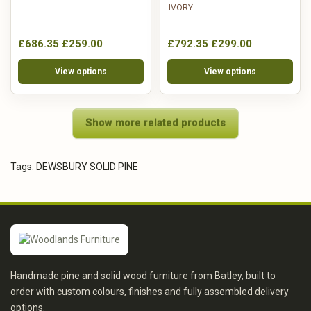
IVORY
£686.35
£259.00
£792.35
£299.00
View options
View options
Show more related products
Tags:
DEWSBURY SOLID PINE
Handmade pine and solid wood furniture from Batley, built to
order with custom colours, finishes and fully assembled delivery
options.