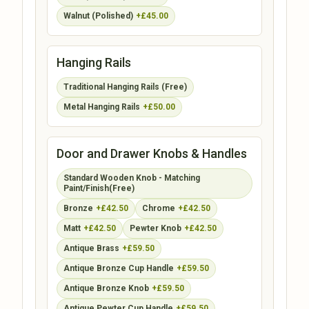
Walnut (Polished)
+£45.00
Hanging Rails
Traditional Hanging Rails (Free)
Metal Hanging Rails
+£50.00
Door and Drawer Knobs & Handles
Standard Wooden Knob - Matching
Paint/Finish(Free)
Bronze
+£42.50
Chrome
+£42.50
Matt
+£42.50
Pewter Knob
+£42.50
Antique Brass
+£59.50
Antique Bronze Cup Handle
+£59.50
Antique Bronze Knob
+£59.50
Antique Pewter Cup Handle
+£59.50