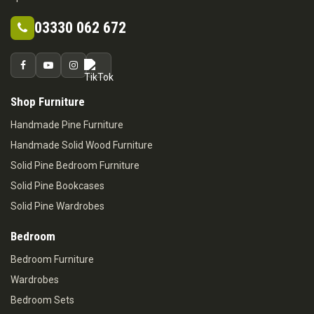
03330 062 672
Shop Furniture
Handmade Pine Furniture
Handmade Solid Wood Furniture
Solid Pine Bedroom Furniture
Solid Pine Bookcases
Solid Pine Wardrobes
Bedroom
Bedroom Furniture
Wardrobes
Bedroom Sets