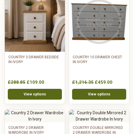
COUNTRY 3 DRAWER BEDSIDE
COUNTRY 10 DRAWER CHEST
IN IVORY
IN IVORY
£288.85
£109.00
£1,216.35
£459.00
View options
View options
COUNTRY 2 DRAWER
COUNTRY DOUBLE MIRRORED
WARDROBE IN IVORY
2 DRAWER WARDROBE IN