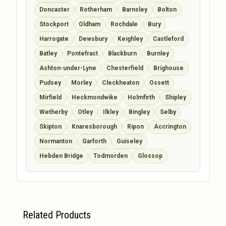
Doncaster
Rotherham
Barnsley
Bolton
Stockport
Oldham
Rochdale
Bury
Harrogate
Dewsbury
Keighley
Castleford
Batley
Pontefract
Blackburn
Burnley
Ashton-under-Lyne
Chesterfield
Brighouse
Pudsey
Morley
Cleckheaton
Ossett
Mirfield
Heckmondwike
Holmfirth
Shipley
Wetherby
Otley
Ilkley
Bingley
Selby
Skipton
Knaresborough
Ripon
Accrington
Normanton
Garforth
Guiseley
Hebden Bridge
Todmorden
Glossop
Related Products