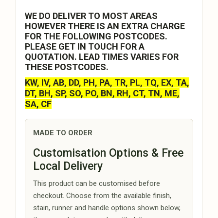
WE DO DELIVER TO MOST AREAS
HOWEVER THERE IS AN EXTRA CHARGE
FOR THE FOLLOWING POSTCODES.
PLEASE GET IN TOUCH FOR A
QUOTATION. LEAD TIMES VARIES FOR
THESE POSTCODES.
KW, IV, AB, DD, PH, PA, TR, PL, TQ, EX, TA,
DT, BH, SP, SO, PO, BN, RH, CT, TN, ME,
SA, CF
MADE TO ORDER
Customisation Options & Free
Local Delivery
This product can be customised before
checkout. Choose from the available finish,
stain, runner and handle options shown below,