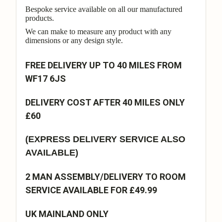
Bespoke service available on all our manufactured
products.
We can make to measure any product with any
dimensions or any design style.
FREE DELIVERY UP TO 40 MILES FROM
WF17 6JS
DELIVERY COST AFTER 40 MILES ONLY
£60
(EXPRESS DELIVERY SERVICE ALSO
AVAILABLE)
2 MAN ASSEMBLY/DELIVERY TO ROOM
SERVICE AVAILABLE FOR £49.99
UK MAINLAND ONLY