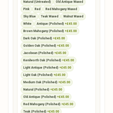
Natural (Untreated)
Old Antique Waxed
Pink
Red
Red Mahogany Waxed
Sky Blue
Teak Waxed
Walnut Waxed
White
Antique (Polished)
+£45.00
Brown Mahogany (Polished)
+£45.00
Dark Oak (Polished)
+£45.00
Golden Oak (Polished)
+£45.00
Jacobean (Polished)
+£45.00
Kenilworth Oak (Polished)
+£45.00
Light Antique (Polished)
+£45.00
Light Oak (Polished)
+£45.00
Medium Oak (Polished)
+£45.00
Natural (Polished)
+£45.00
Old Antique (Polished)
+£45.00
Red Mahogany (Polished)
+£45.00
Teak (Polished)
+£45.00