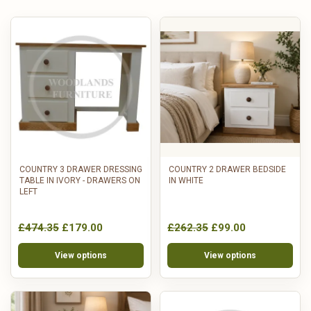
COUNTRY 3 DRAWER DRESSING
COUNTRY 2 DRAWER BEDSIDE
TABLE IN IVORY - DRAWERS ON
IN WHITE
LEFT
£474.35
£179.00
£262.35
£99.00
View options
View options