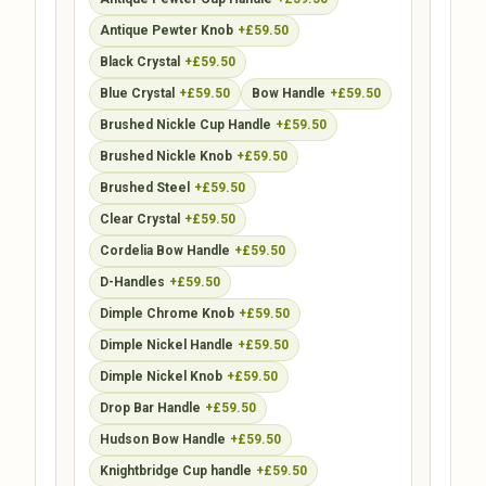
Antique Pewter Knob
+£59.50
Black Crystal
+£59.50
Blue Crystal
+£59.50
Bow Handle
+£59.50
Brushed Nickle Cup Handle
+£59.50
Brushed Nickle Knob
+£59.50
Brushed Steel
+£59.50
Clear Crystal
+£59.50
Cordelia Bow Handle
+£59.50
D-Handles
+£59.50
Dimple Chrome Knob
+£59.50
Dimple Nickel Handle
+£59.50
Dimple Nickel Knob
+£59.50
Drop Bar Handle
+£59.50
Hudson Bow Handle
+£59.50
Knightbridge Cup handle
+£59.50