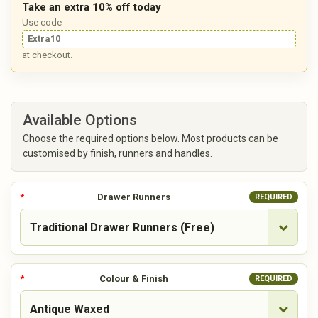
Take an extra 10% off today
Use code
Extra10
at checkout.
Available Options
Choose the required options below. Most products can be
customised by finish, runners and handles.
Drawer Runners
REQUIRED
Colour & Finish
REQUIRED