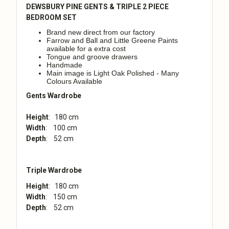
DEWSBURY PINE GENTS & TRIPLE 2 PIECE
BEDROOM SET
Brand new direct from our factory
Farrow and Ball and Little Greene Paints
available for a extra cost
Tongue and groove drawers
Handmade
Main image is Light Oak Polished - Many
Colours Available
Gents Wardrobe
Height
: 180 cm
Width
: 100 cm
Depth
: 52 cm
Triple Wardrobe
Height
: 180 cm
Width
: 150 cm
Depth
: 52 cm