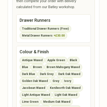
then complete your order with delivery
calculated from our Batley workshop.
Drawer Runners
Traditional Drawer Runners (Free)
Metal Drawer Runners
+£30.00
Colour & Finish
Antique Waxed
Apple Green
Black
Blue
Brown
Brown Mahogany Waxed
Dark Blue
Dark Grey
Dark Oak Waxed
Golden Oak Waxed
Grey
Ivory
Jacobean Waxed
Kenilworth Oak Waxed
Light Antique Waxed
Light Oak Waxed
Lime Green
Medium Oak Waxed