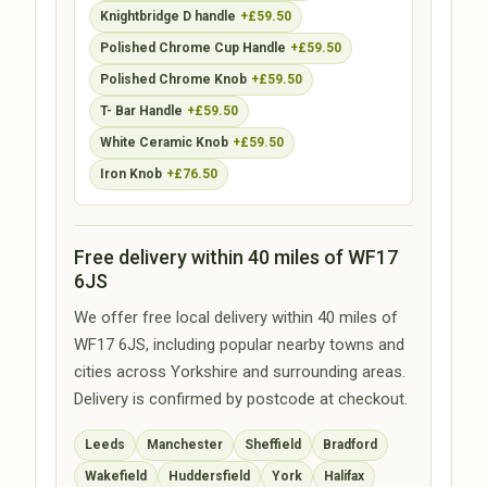
Knightbridge D handle
+£59.50
Polished Chrome Cup Handle
+£59.50
Polished Chrome Knob
+£59.50
T- Bar Handle
+£59.50
White Ceramic Knob
+£59.50
Iron Knob
+£76.50
Free delivery within 40 miles of WF17
6JS
We offer free local delivery within 40 miles of
WF17 6JS, including popular nearby towns and
cities across Yorkshire and surrounding areas.
Delivery is confirmed by postcode at checkout.
Leeds
Manchester
Sheffield
Bradford
Wakefield
Huddersfield
York
Halifax