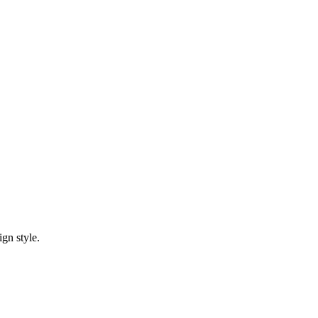
gn style.