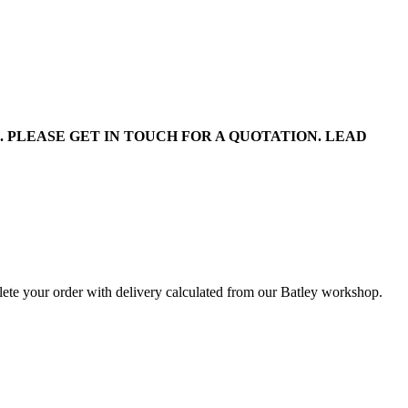
PLEASE GET IN TOUCH FOR A QUOTATION. LEAD
lete your order with delivery calculated from our Batley workshop.