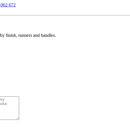
 062 672
y finish, runners and handles.