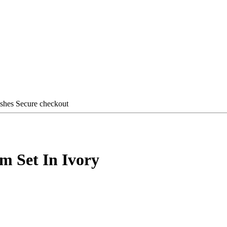
ishes
Secure checkout
m Set In Ivory