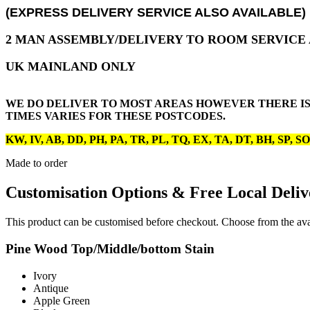
(EXPRESS DELIVERY SERVICE ALSO AVAILABLE)
2 MAN ASSEMBLY/DELIVERY TO ROOM SERVICE A
UK MAINLAND ONLY
WE DO DELIVER TO MOST AREAS HOWEVER THERE IS
TIMES VARIES FOR THESE POSTCODES.
KW, IV, AB, DD, PH, PA, TR, PL, TQ, EX, TA, DT, BH, SP, S
Made to order
Customisation Options & Free Local Deliv
This product can be customised before checkout. Choose from the avai
Pine Wood Top/Middle/bottom Stain
Ivory
Antique
Apple Green