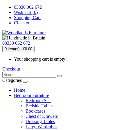
03330 062 672
Wish List (0)
Shopping Cart
Checkout
03330 062 672
0 item(s) - £0.00
Your shopping cart is empty!
Checkout
Categories
Home
Bedroom Furniture
Bedroom Sets
Bedside Tables
Bookcases
Chest of Drawers
Dressing Tables
Large Wardrobes