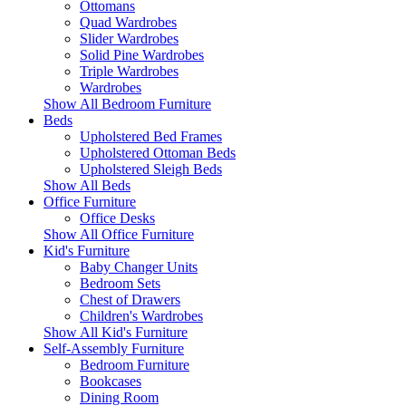
Ottomans
Quad Wardrobes
Slider Wardrobes
Solid Pine Wardrobes
Triple Wardrobes
Wardrobes
Show All Bedroom Furniture
Beds
Upholstered Bed Frames
Upholstered Ottoman Beds
Upholstered Sleigh Beds
Show All Beds
Office Furniture
Office Desks
Show All Office Furniture
Kid's Furniture
Baby Changer Units
Bedroom Sets
Chest of Drawers
Children's Wardrobes
Show All Kid's Furniture
Self-Assembly Furniture
Bedroom Furniture
Bookcases
Dining Room