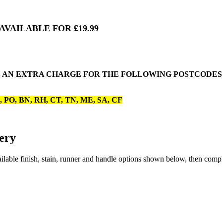
VAILABLE FOR £19.99
 AN EXTRA CHARGE FOR THE FOLLOWING POSTCODES. 
O, PO, BN, RH, CT, TN, ME, SA, CF
ery
lable finish, stain, runner and handle options shown below, then comp