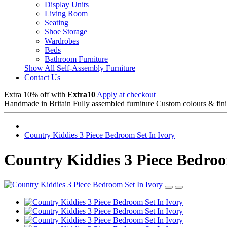
Display Units
Living Room
Seating
Shoe Storage
Wardrobes
Beds
Bathroom Furniture
Show All Self-Assembly Furniture
Contact Us
Extra 10% off with
Extra10
Apply at checkout
Handmade in Britain
Fully assembled furniture
Custom colours & fin
Country Kiddies 3 Piece Bedroom Set In Ivory
Country Kiddies 3 Piece Bedroo