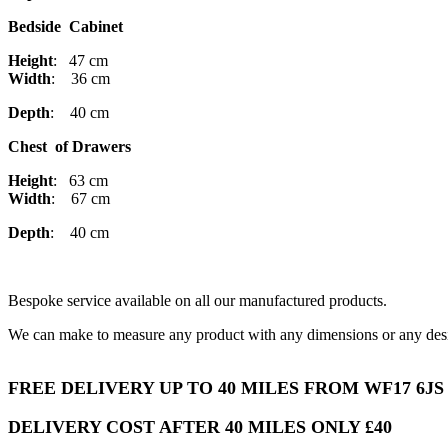
Bedside Cabinet
Height
: 47 cm
Width
: 36 cm
Depth
: 40 cm
Chest of Drawers
Height
: 63 cm
Width
: 67 cm
Depth
: 40 cm
Bespoke service available on all our manufactured products.
We can make to measure any product with any dimensions or any desi
FREE DELIVERY UP TO 40 MILES FROM WF17 6JS
DELIVERY COST AFTER 40 MILES ONLY £40