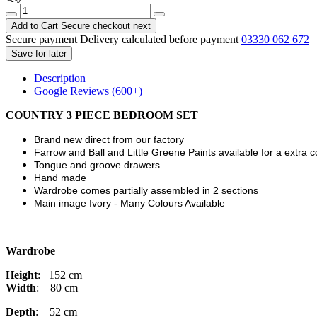
Add to Cart
Secure checkout next
Secure payment
Delivery calculated before payment
03330 062 672
Save for later
Description
Google Reviews (600+)
COUNTRY
3 PIECE BEDROOM SET
Brand new direct from our factory
Farrow and Ball and Little Greene Paints available for a extra 
Tongue and groove drawers
Hand made
Wardrobe comes partially assembled in 2 sections
Main image Ivory - Many Colours Available
Wardrobe
Height
: 152 cm
Width
: 80 cm
Depth
: 52 cm