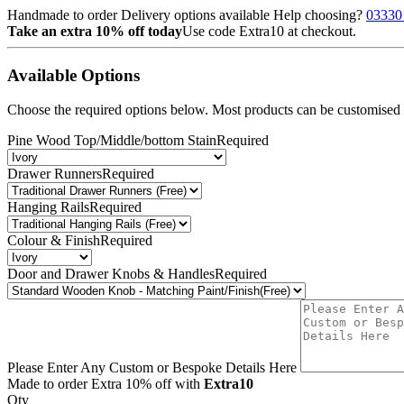
Handmade to order
Delivery options available
Help choosing?
03330
Take an extra 10% off today
Use code
Extra10
at checkout.
Available Options
Choose the required options below. Most products can be customised b
Pine Wood Top/Middle/bottom Stain
Required
Drawer Runners
Required
Hanging Rails
Required
Colour & Finish
Required
Door and Drawer Knobs & Handles
Required
Please Enter Any Custom or Bespoke Details Here
Made to order
Extra 10% off with
Extra10
Qty