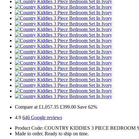
Compare at
£1,057.35
£399.00
Save 62%
4.9
646 Google reviews
Product Code: COUNTRY KIDDIES 3 PIECE BEDROOM 
Made to order. Ready to ship on time.