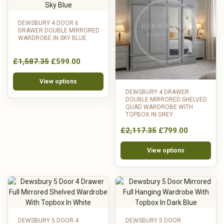
DEWSBURY 4 DOOR 6
DRAWER DOUBLE MIRRORED
WARDROBE IN SKY BLUE
£1,587.35
£599.00
View options
DEWSBURY 4 DRAWER
DOUBLE MIRRORED SHELVED
QUAD WARDROBE WITH
TOPBOX IN GREY
£2,117.35
£799.00
View options
DEWSBURY 5 DOOR 4
DEWSBURY 5 DOOR