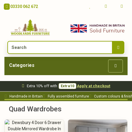
03330 062 672
Categories
Extra 10% off with
Extra10
Apply at checkout
Handmade in Britain
Fully assembled furniture
Custom colours & finis
Quad Wardrobes