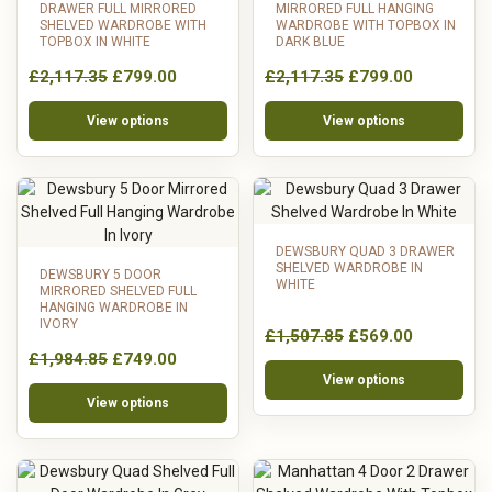
DRAWER FULL MIRRORED
MIRRORED FULL HANGING
SHELVED WARDROBE WITH
WARDROBE WITH TOPBOX IN
TOPBOX IN WHITE
DARK BLUE
£2,117.35
£799.00
£2,117.35
£799.00
View options
View options
DEWSBURY QUAD 3 DRAWER
SHELVED WARDROBE IN
DEWSBURY 5 DOOR
WHITE
MIRRORED SHELVED FULL
HANGING WARDROBE IN
IVORY
£1,507.85
£569.00
£1,984.85
£749.00
View options
View options