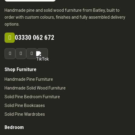
Handmade pine and solid wood furniture from Batley, built to
order with custom colours, finishes and fully assembled delivery
options.
03330 062 672
Shop Furniture
Handmade Pine Furniture
Handmade Solid Wood Furniture
Solid Pine Bedroom Furniture
Solid Pine Bookcases
Solid Pine Wardrobes
Bedroom