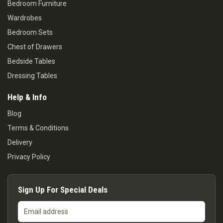
Bedroom Furniture
Wardrobes
Bedroom Sets
Chest of Drawers
Bedside Tables
Dressing Tables
Help & Info
Blog
Terms & Conditions
Delivery
Privacy Policy
Sign Up For Special Deals
Email
address