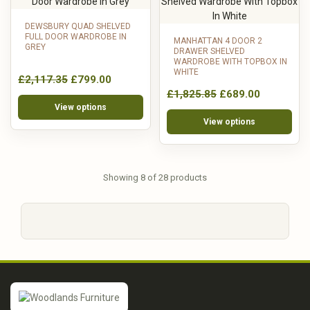
DEWSBURY QUAD SHELVED
FULL DOOR WARDROBE IN
MANHATTAN 4 DOOR 2
GREY
DRAWER SHELVED
WARDROBE WITH TOPBOX IN
WHITE
£2,117.35
£799.00
£1,825.85
£689.00
View options
View options
Showing 8 of 28 products