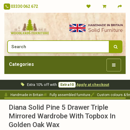
03330 062 672
Categories
Extra 10% off with
Extra10
Apply at checkout
Handmade in Britain
Fully assembled furniture
Custom colours & fi
Diana Solid Pine 5 Drawer Triple
Mirrored Wardrobe With Topbox In
Golden Oak Wax