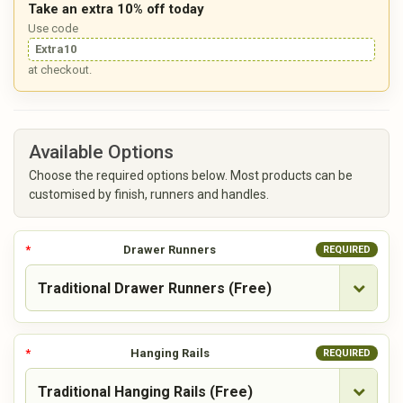
Take an extra 10% off today
Use code
Extra10
at checkout.
Available Options
Choose the required options below. Most products can be
customised by finish, runners and handles.
Drawer Runners
REQUIRED
Hanging Rails
REQUIRED