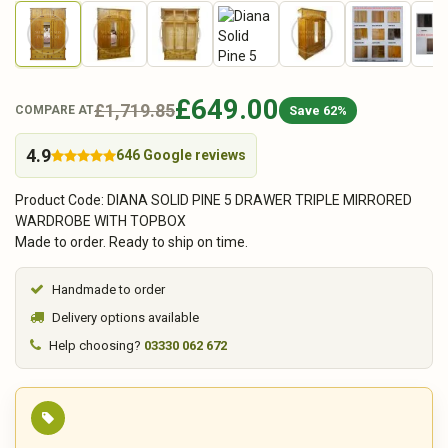
£649.00
£1,719.85
Save 62%
COMPARE AT
4.9
646 Google reviews
Product Code: DIANA SOLID PINE 5 DRAWER TRIPLE MIRRORED
WARDROBE WITH TOPBOX
Made to order. Ready to ship on time.
Handmade to order
Delivery options available
Help choosing?
03330 062 672