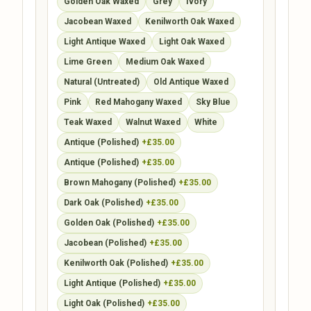
Golden Oak Waxed
Grey
Ivory
Jacobean Waxed
Kenilworth Oak Waxed
Light Antique Waxed
Light Oak Waxed
Lime Green
Medium Oak Waxed
Natural (Untreated)
Old Antique Waxed
Pink
Red Mahogany Waxed
Sky Blue
Teak Waxed
Walnut Waxed
White
Antique (Polished)
+£35.00
Antique (Polished)
+£35.00
Brown Mahogany (Polished)
+£35.00
Dark Oak (Polished)
+£35.00
Golden Oak (Polished)
+£35.00
Jacobean (Polished)
+£35.00
Kenilworth Oak (Polished)
+£35.00
Light Antique (Polished)
+£35.00
Light Oak (Polished)
+£35.00