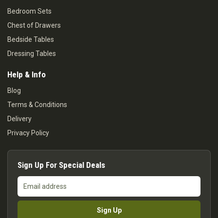
Bedroom Sets
Chest of Drawers
Bedside Tables
Dressing Tables
Help & Info
Blog
Terms & Conditions
Delivery
Privacy Policy
Sign Up For Special Deals
Email
address
Sign Up