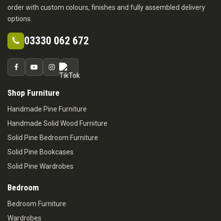
order with custom colours, finishes and fully assembled delivery
options.
03330 062 672
Shop Furniture
Handmade Pine Furniture
Handmade Solid Wood Furniture
Solid Pine Bedroom Furniture
Solid Pine Bookcases
Solid Pine Wardrobes
Bedroom
Bedroom Furniture
Wardrobes