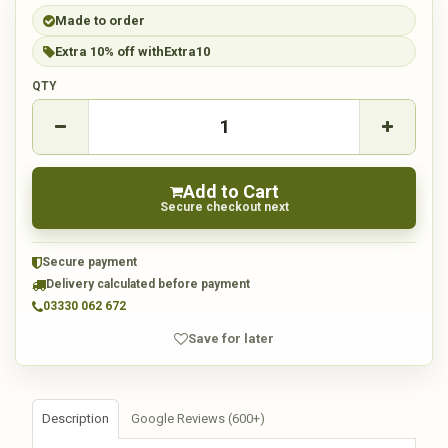
Made to order
Extra 10% off with
Extra10
QTY
Add to Cart
Secure checkout next
Secure payment
Delivery calculated before payment
03330 062 672
Save for later
Description
Google Reviews (600+)