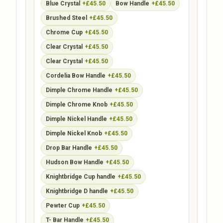
Blue Crystal
+£45.50
Bow Handle
+£45.50
Brushed Steel
+£45.50
Chrome Cup
+£45.50
Clear Crystal
+£45.50
Clear Crystal
+£45.50
Cordelia Bow Handle
+£45.50
Dimple Chrome Handle
+£45.50
Dimple Chrome Knob
+£45.50
Dimple Nickel Handle
+£45.50
Dimple Nickel Knob
+£45.50
Drop Bar Handle
+£45.50
Hudson Bow Handle
+£45.50
Knightbridge Cup handle
+£45.50
Knightbridge D handle
+£45.50
Pewter Cup
+£45.50
T- Bar Handle
+£45.50