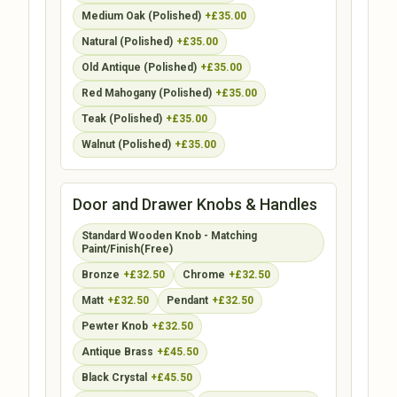
Medium Oak (Polished)
+£35.00
Natural (Polished)
+£35.00
Old Antique (Polished)
+£35.00
Red Mahogany (Polished)
+£35.00
Teak (Polished)
+£35.00
Walnut (Polished)
+£35.00
Door and Drawer Knobs & Handles
Standard Wooden Knob - Matching
Paint/Finish(Free)
Bronze
+£32.50
Chrome
+£32.50
Matt
+£32.50
Pendant
+£32.50
Pewter Knob
+£32.50
Antique Brass
+£45.50
Black Crystal
+£45.50