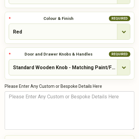
Colour & Finish
REQUIRED
Door and Drawer Knobs & Handles
REQUIRED
Please Enter Any Custom or Bespoke Details Here