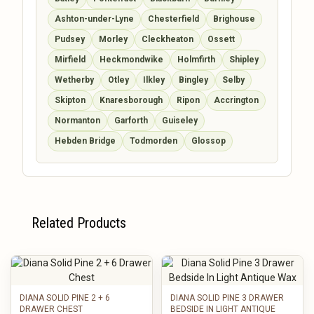
Ashton-under-Lyne
Chesterfield
Brighouse
Pudsey
Morley
Cleckheaton
Ossett
Mirfield
Heckmondwike
Holmfirth
Shipley
Wetherby
Otley
Ilkley
Bingley
Selby
Skipton
Knaresborough
Ripon
Accrington
Normanton
Garforth
Guiseley
Hebden Bridge
Todmorden
Glossop
Related Products
DIANA SOLID PINE 2 + 6
DIANA SOLID PINE 3 DRAWER
DRAWER CHEST
BEDSIDE IN LIGHT ANTIQUE