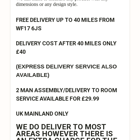
dimensions or any design style.
FREE DELIVERY UP TO 40 MILES FROM
WF17 6JS
DELIVERY COST AFTER 40 MILES ONLY
£40
(EXPRESS DELIVERY SERVICE ALSO
AVAILABLE)
2 MAN ASSEMBLY/DELIVERY TO ROOM
SERVICE AVAILABLE FOR £29.99
UK MAINLAND ONLY
WE DO DELIVER TO MOST
AREAS HOWEVER THERE IS