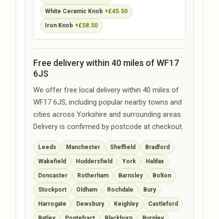
White Ceramic Knob
+£45.50
Iron Knob
+£58.50
Free delivery within 40 miles of WF17
6JS
We offer free local delivery within 40 miles of
WF17 6JS, including popular nearby towns and
cities across Yorkshire and surrounding areas.
Delivery is confirmed by postcode at checkout.
Leeds
Manchester
Sheffield
Bradford
Wakefield
Huddersfield
York
Halifax
Doncaster
Rotherham
Barnsley
Bolton
Stockport
Oldham
Rochdale
Bury
Harrogate
Dewsbury
Keighley
Castleford
Batley
Pontefract
Blackburn
Burnley