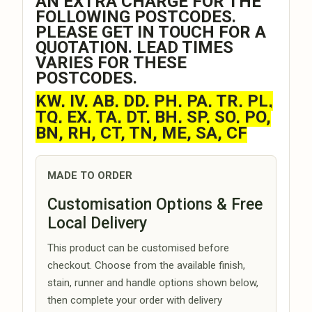
AN EXTRA CHARGE FOR THE
FOLLOWING POSTCODES.
PLEASE GET IN TOUCH FOR A
QUOTATION. LEAD TIMES
VARIES FOR THESE
POSTCODES.
KW, IV, AB, DD, PH, PA, TR, PL,
TQ, EX, TA, DT, BH, SP, SO, PO,
BN, RH, CT, TN, ME, SA, CF
MADE TO ORDER
Customisation Options & Free
Local Delivery
This product can be customised before
checkout. Choose from the available finish,
stain, runner and handle options shown below,
then complete your order with delivery