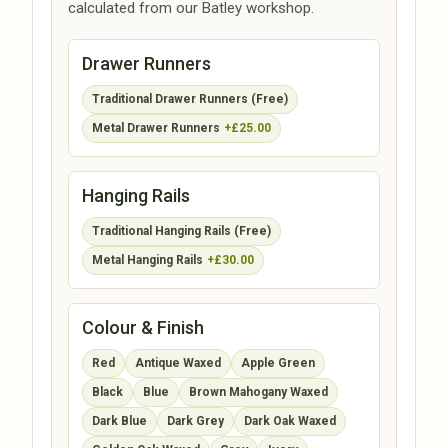
calculated from our Batley workshop.
Drawer Runners
Traditional Drawer Runners (Free)
Metal Drawer Runners
+£25.00
Hanging Rails
Traditional Hanging Rails (Free)
Metal Hanging Rails
+£30.00
Colour & Finish
Red
Antique Waxed
Apple Green
Black
Blue
Brown Mahogany Waxed
Dark Blue
Dark Grey
Dark Oak Waxed