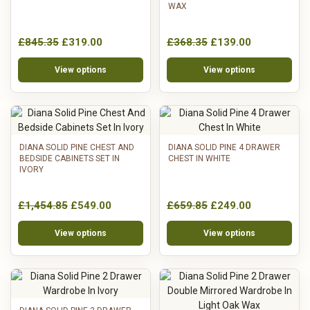
WAX
£845.35
£319.00
£368.35
£139.00
View options
View options
DIANA SOLID PINE CHEST AND
DIANA SOLID PINE 4 DRAWER
BEDSIDE CABINETS SET IN
CHEST IN WHITE
IVORY
£1,454.85
£549.00
£659.85
£249.00
View options
View options