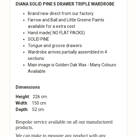
DIANA SOLID PINE 5 DRAWER TRIPLE WARDROBE
Brand new direct from our factory
Farrow and Ball and Little Greene Paints
available for a extra cost
Hand made( NO FLAT PACKS)
SOLID PINE
Tongue and groove drawers
Wardrobe arrives partially assembled in 4
sections
Main image is Golden Oak Wax - Many Colours
Available
Dimensions
Height
: 226 cm
Width
: 150 cm
Depth
: 52 cm
Bespoke service available on all our manufactured
products.
We can make to measure any product with any